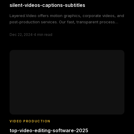
silent-videos-captions-subtitles
Layered.Video offers motion graphics, corporate videos, and
post-production services. Our fast, transparent process
delivers high-quality, custom video solutions to elevate your
·
brand and engage your audience, making video production
Dec 22, 2024
4
min read
simple and efficient.
VIDEO PRODUCTION
top-video-editing-software-2025