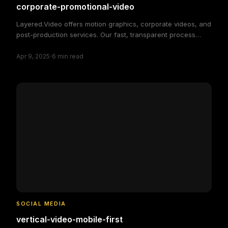
corporate-promotional-video
Layered.Video offers motion graphics, corporate videos, and
post-production services. Our fast, transparent process
delivers high-quality, custom video solutions to elevate your
·
brand and engage your audience, making video production
Apr 9, 2025
6
min read
simple and efficient.
SOCIAL MEDIA
vertical-video-mobile-first