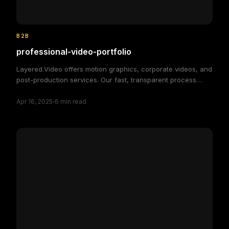
B2B
professional-video-portfolio
Layered.Video offers motion graphics, corporate videos, and
post-production services. Our fast, transparent process
delivers high-quality, custom video solutions to elevate your
·
brand and engage your audience, making video production
Apr 16, 2025
6
min read
simple and efficient.