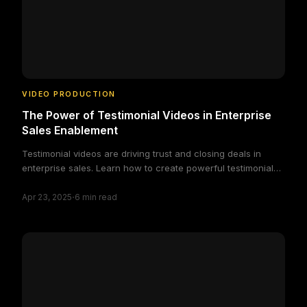
VIDEO PRODUCTION
The Power of Testimonial Videos in Enterprise
Sales Enablement
Testimonial videos are driving trust and closing deals in
enterprise sales. Learn how to create powerful testimonial
videos that accelerate B2B buying decisions.
·
Apr 23, 2025
6
min read