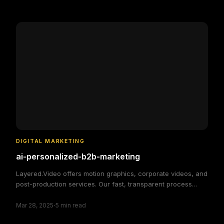
simple and efficient.
DIGITAL MARKETING
ai-personalized-b2b-marketing
Layered.Video offers motion graphics, corporate videos, and
post-production services. Our fast, transparent process
delivers high-quality, custom video solutions to elevate your
·
brand and engage your audience, making video production
Mar 28, 2025
5
min read
simple and efficient.