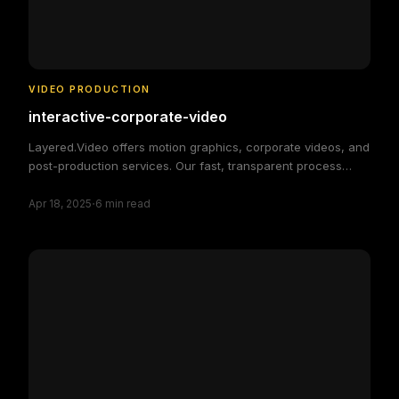
VIDEO PRODUCTION
interactive-corporate-video
Layered.Video offers motion graphics, corporate videos, and
post-production services. Our fast, transparent process
delivers high-quality, custom video solutions to elevate your
·
brand and engage your audience, making video production
Apr 18, 2025
6
min read
simple and efficient.