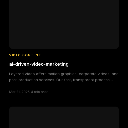
VIDEO CONTENT
ai-driven-video-marketing
Layered.Video offers motion graphics, corporate videos, and
post-production services. Our fast, transparent process
delivers high-quality, custom video solutions to elevate your
·
brand and engage your audience, making video production
Mar 21, 2025
4
min read
simple and efficient.