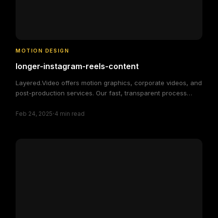
MOTION DESIGN
longer-instagram-reels-content
Layered.Video offers motion graphics, corporate videos, and
post-production services. Our fast, transparent process
delivers high-quality, custom video solutions to elevate your
·
brand and engage your audience, making video production
Feb 24, 2025
4
min read
simple and efficient.