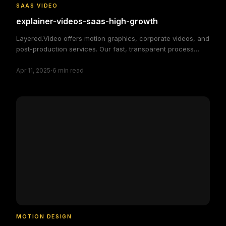
SAAS VIDEO
explainer-videos-saas-high-growth
Layered.Video offers motion graphics, corporate videos, and
post-production services. Our fast, transparent process
delivers high-quality, custom video solutions to elevate your
·
brand and engage your audience, making video production
Apr 11, 2025
6
min read
simple and efficient.
MOTION DESIGN