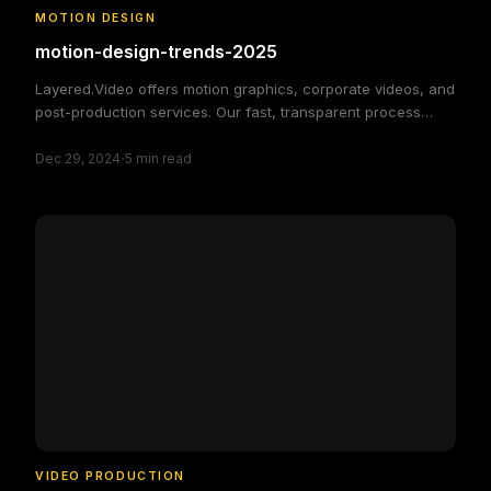
MOTION DESIGN
motion-design-trends-2025
Layered.Video offers motion graphics, corporate videos, and
post-production services. Our fast, transparent process
delivers high-quality, custom video solutions to elevate your
·
brand and engage your audience, making video production
Dec 29, 2024
5
min read
simple and efficient.
VIDEO PRODUCTION