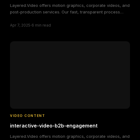
Layered.Video offers motion graphics, corporate videos, and
post-production services. Our fast, transparent process
delivers high-quality, custom video solutions to elevate your
·
brand and engage your audience, making video production
Apr 7, 2025
6
min read
simple and efficient.
VIDEO CONTENT
interactive-video-b2b-engagement
Layered.Video offers motion graphics, corporate videos, and