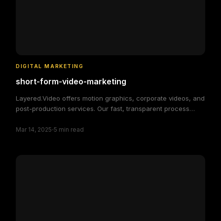
DIGITAL MARKETING
short-form-video-marketing
Layered.Video offers motion graphics, corporate videos, and
post-production services. Our fast, transparent process
delivers high-quality, custom video solutions to elevate your
·
brand and engage your audience, making video production
Mar 14, 2025
5
min read
simple and efficient.