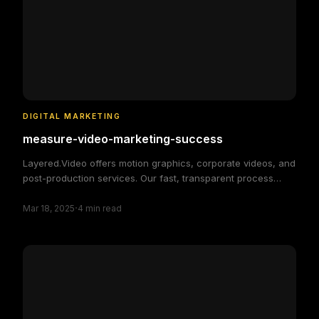
DIGITAL MARKETING
measure-video-marketing-success
Layered.Video offers motion graphics, corporate videos, and
post-production services. Our fast, transparent process
delivers high-quality, custom video solutions to elevate your
·
brand and engage your audience, making video production
Mar 18, 2025
4
min read
simple and efficient.