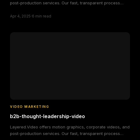
post-production services. Our fast, transparent process
delivers high-quality, custom video solutions to elevate your
·
brand and engage your audience, making video production
Apr 4, 2025
6
min read
simple and efficient.
VIDEO MARKETING
b2b-thought-leadership-video
Layered.Video offers motion graphics, corporate videos, and
post-production services. Our fast, transparent process