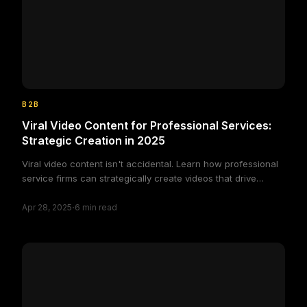
B2B
Viral Video Content for Professional Services:
Strategic Creation in 2025
Viral video content isn't accidental. Learn how professional
service firms can strategically create videos that drive
engagement and brand awareness in 2025.
·
Apr 28, 2025
6
min read