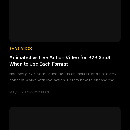
layered.video
SAAS VIDEO
Animated vs Live Action Video for B2B SaaS:
When to Use Each Format
Not every B2B SaaS video needs animation. And not every
concept works with live action. Here's how to choose the
right format based on your actual production constraints
·
and audience needs.
May 3, 2026
5
min read