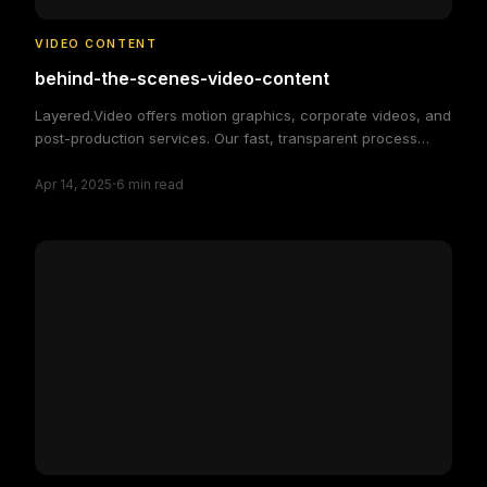
VIDEO CONTENT
behind-the-scenes-video-content
Layered.Video offers motion graphics, corporate videos, and
post-production services. Our fast, transparent process
delivers high-quality, custom video solutions to elevate your
·
brand and engage your audience, making video production
Apr 14, 2025
6
min read
simple and efficient.