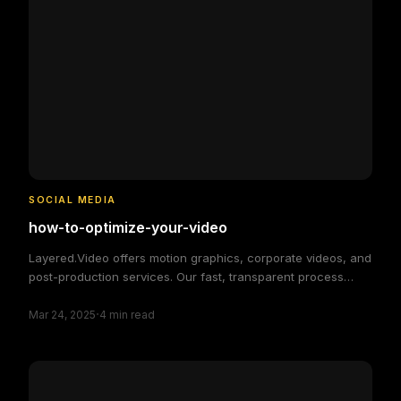
SOCIAL MEDIA
how-to-optimize-your-video
Layered.Video offers motion graphics, corporate videos, and
post-production services. Our fast, transparent process
delivers high-quality, custom video solutions to elevate your
·
brand and engage your audience, making video production
Mar 24, 2025
4
min read
simple and efficient.