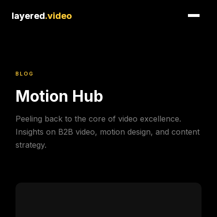
layered
layered
.video
.video
BLOG
Motion Hub
Peeling back to the core of video excellence.
Insights on B2B video, motion design, and content
strategy.