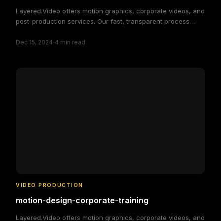
Layered.Video offers motion graphics, corporate videos, and
post-production services. Our fast, transparent process
delivers high-quality, custom video solutions to elevate your
·
brand and engage your audience, making video production
Dec 15, 2024
4
min read
simple and efficient.
VIDEO PRODUCTION
motion-design-corporate-training
Layered.Video offers motion graphics, corporate videos, and