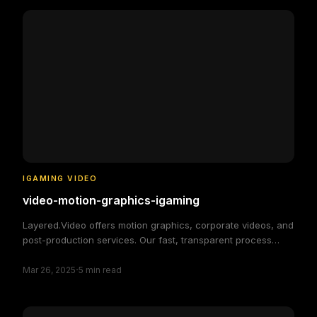
IGAMING VIDEO
video-motion-graphics-igaming
Layered.Video offers motion graphics, corporate videos, and
post-production services. Our fast, transparent process
delivers high-quality, custom video solutions to elevate your
·
brand and engage your audience, making video production
Mar 26, 2025
5
min read
simple and efficient.