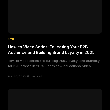
B2B
How-to Video Series: Educating Your B2B
Audience and Building Brand Loyalty in 2025
How-to video series are building trust, loyalty, and authority
for B2B brands in 2025. Learn how educational video
content powers long-term client relationships.
·
Apr 30, 2025
6
min read