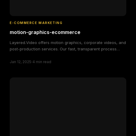
E-COMMERCE MARKETING
motion-graphics-ecommerce
Layered.Video offers motion graphics, corporate videos, and
post-production services. Our fast, transparent process
delivers high-quality, custom video solutions to elevate your
·
brand and engage your audience, making video production
Jan 12, 2025
4
min read
simple and efficient.