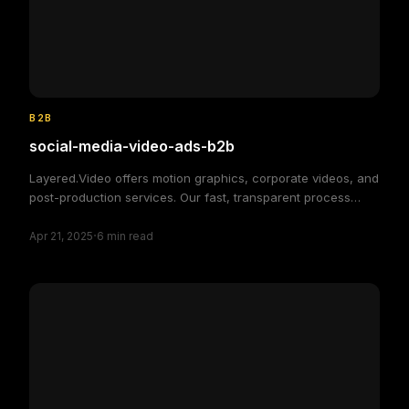
B2B
social-media-video-ads-b2b
Layered.Video offers motion graphics, corporate videos, and
post-production services. Our fast, transparent process
delivers high-quality, custom video solutions to elevate your
·
brand and engage your audience, making video production
Apr 21, 2025
6
min read
simple and efficient.