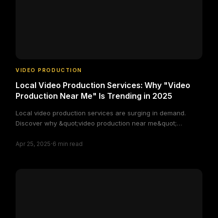
VIDEO PRODUCTION
Local Video Production Services: Why "Video
Production Near Me" Is Trending in 2025
Local video production services are surging in demand.
Discover why &quot;video production near me&quot;
searches are growing and how businesses can benefit from
·
staying local.
Apr 25, 2025
6
min read