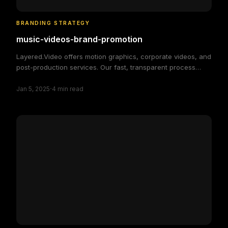
BRANDING STRATEGY
music-videos-brand-promotion
Layered.Video offers motion graphics, corporate videos, and
post-production services. Our fast, transparent process
delivers high-quality, custom video solutions to elevate your
·
brand and engage your audience, making video production
Jan 5, 2025
4
min read
simple and efficient.