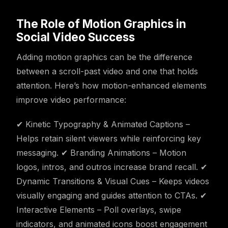
The Role of Motion Graphics in
Social Video Success
Adding motion graphics can be the difference
between a scroll-past video and one that holds
attention. Here’s how motion-enhanced elements
improve video performance:
✔ Kinetic Typography & Animated Captions –
Helps retain silent viewers while reinforcing key
messaging. ✔ Branding Animations – Motion
logos, intros, and outros increase brand recall. ✔
Dynamic Transitions & Visual Cues – Keeps videos
visually engaging and guides attention to CTAs. ✔
Interactive Elements – Poll overlays, swipe
indicators, and animated icons boost engagement