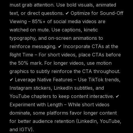
must grab attention. Use bold visuals, animated
text, or direct questions. ✔ Optimize for Sound-Off
Viewing – 85%+ of social media videos are
watched on mute. Use captions, kinetic
typography, and on-screen animations to
reinforce messaging. ✔ Incorporate CTAs at the
Right Time – For short videos, place CTAs before
the 50% mark. For longer videos, use motion
graphics to subtly reinforce the CTA throughout.
✔ Leverage Native Features – Use TikTok trends,
Instagram stickers, LinkedIn subtitles, and
YouTube chapters to keep content interactive. ✔
Experiment with Length – While short videos
dominate, some platforms favor longer content
for better audience retention (LinkedIn, YouTube,
and IGTV).