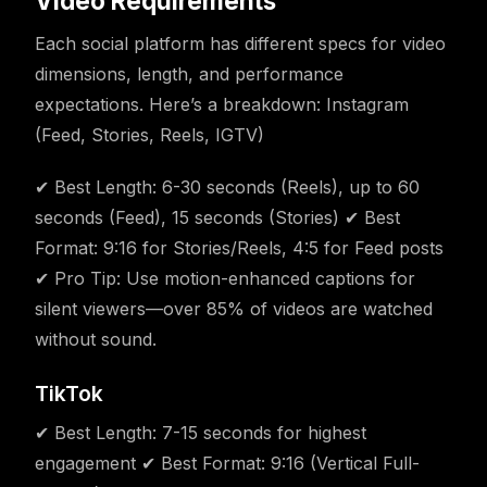
Video Requirements
Each social platform has different specs for video
dimensions, length, and performance
expectations. Here’s a breakdown: Instagram
(Feed, Stories, Reels, IGTV)
✔ Best Length: 6-30 seconds (Reels), up to 60
seconds (Feed), 15 seconds (Stories) ✔ Best
Format: 9:16 for Stories/Reels, 4:5 for Feed posts
✔ Pro Tip: Use motion-enhanced captions for
silent viewers—over 85% of videos are watched
without sound.
TikTok
✔ Best Length: 7-15 seconds for highest
engagement ✔ Best Format: 9:16 (Vertical Full-