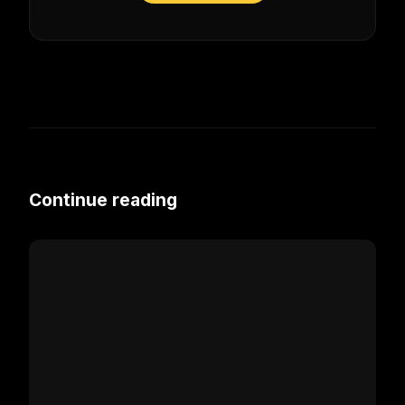
Continue reading