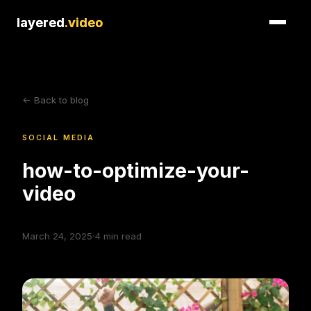
layered
layered
.video
.video
<- Back to blog
SOCIAL MEDIA
how-to-optimize-your-
video
·
March 24, 2025
4
min read