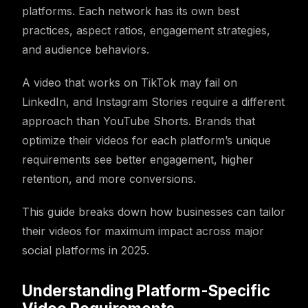
platforms. Each network has its own best
practices, aspect ratios, engagement strategies,
and audience behaviors.
A video that works on TikTok may fail on
LinkedIn, and Instagram Stories require a different
approach than YouTube Shorts. Brands that
optimize their videos for each platform’s unique
requirements see better engagement, higher
retention, and more conversions.
This guide breaks down how businesses can tailor
their videos for maximum impact across major
social platforms in 2025.
Understanding Platform-Specific