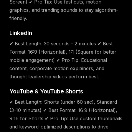
Screen) ✔ Pro Tip: Use fast cuts, motion
graphics, and trending sounds to stay algorithm-
friendly.
LinkedIn
✔ Best Length: 30 seconds - 2 minutes ✔ Best
Format: 16:9 (Horizontal), 1:1 (Square for better
mobile engagement) ✔ Pro Tip: Educational
content, corporate motion explainers, and
thought leadership videos perform best.
YouTube & YouTube Shorts
✔ Best Length: Shorts (under 60 sec), Standard
(3-10 minutes) ✔ Best Format: 16:9 (Horizontal),
9:16 for Shorts ✔ Pro Tip: Use custom thumbnails
and keyword-optimized descriptions to drive