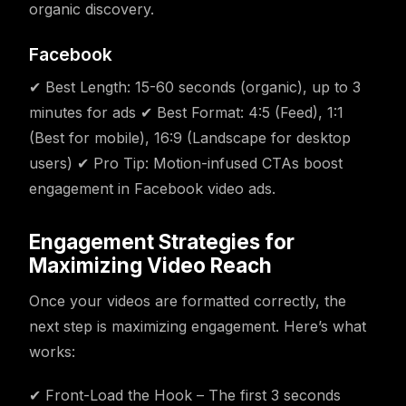
organic discovery.
Facebook
✔ Best Length: 15-60 seconds (organic), up to 3
minutes for ads ✔ Best Format: 4:5 (Feed), 1:1
(Best for mobile), 16:9 (Landscape for desktop
users) ✔ Pro Tip: Motion-infused CTAs boost
engagement in Facebook video ads.
Engagement Strategies for
Maximizing Video Reach
Once your videos are formatted correctly, the
next step is maximizing engagement. Here’s what
works:
✔ Front-Load the Hook – The first 3 seconds