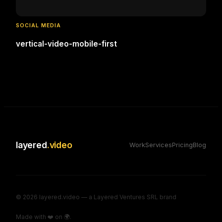
SOCIAL MEDIA
vertical-video-mobile-first
layered
.video
Work
Services
Pricing
Blog
©
2026
layered.video — a Layered Ventures SRL brand
Made with ❤️ on 🌍.