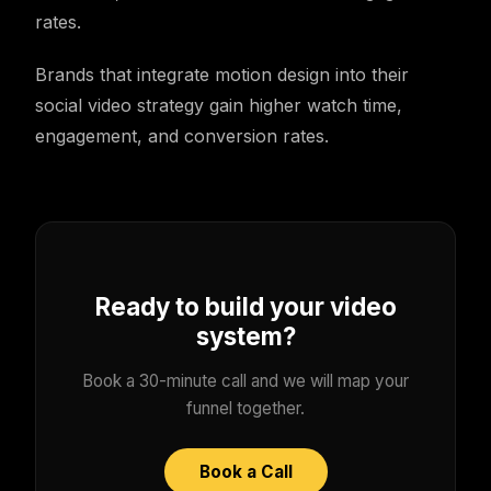
rates.
Brands that integrate motion design into their
social video strategy gain higher watch time,
engagement, and conversion rates.
Ready to build your video
system?
Book a 30-minute call and we will map your
funnel together.
Book a Call