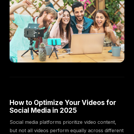
How to Optimize Your Videos for
Social Media in 2025
Social media platforms prioritize video content,
but not all videos perform equally across different