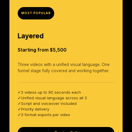
MOST POPULAR
Layered
Starting from $5,500
Three videos with a unified visual language. One
funnel stage fully covered and working together.
3 videos up to 90 seconds each
✓
Unified visual language across all 3
✓
Script and voiceover included
✓
Priority delivery
✓
3 format exports per video
✓