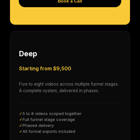
Book a Call
Deep
Starting from $9,500
Five to eight videos across multiple funnel stages.
A complete system, delivered in phases.
5 to 8 videos scoped together
✓
Full funnel stage coverage
✓
Phased delivery
✓
All format exports included
✓