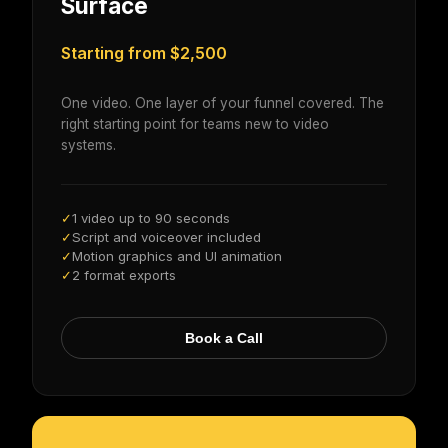
Surface
Starting from $2,500
One video. One layer of your funnel covered. The
right starting point for teams new to video
systems.
1 video up to 90 seconds
✓
Script and voiceover included
✓
Motion graphics and UI animation
✓
2 format exports
✓
Book a Call