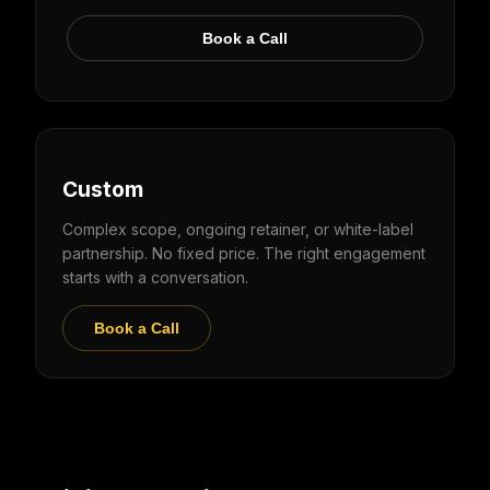
Book a Call
Custom
Complex scope, ongoing retainer, or white-label
partnership. No fixed price. The right engagement
starts with a conversation.
Book a Call