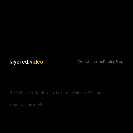
layered
.video
Work
Services
Pricing
Blog
©
2026
layered.video — a Layered Ventures SRL brand
Made with ❤️ on 🌍.