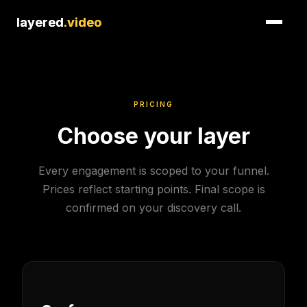
layered
layered
.video
.video
PRICING
Choose your layer
Every engagement is scoped to your funnel.
Prices reflect starting points. Final scope is
confirmed on your discovery call.