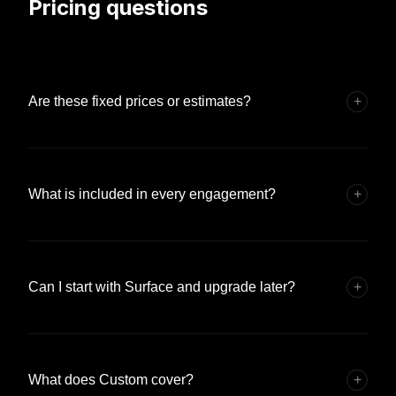
Pricing questions
Are these fixed prices or estimates?
+
What is included in every engagement?
+
Can I start with Surface and upgrade later?
+
What does Custom cover?
+