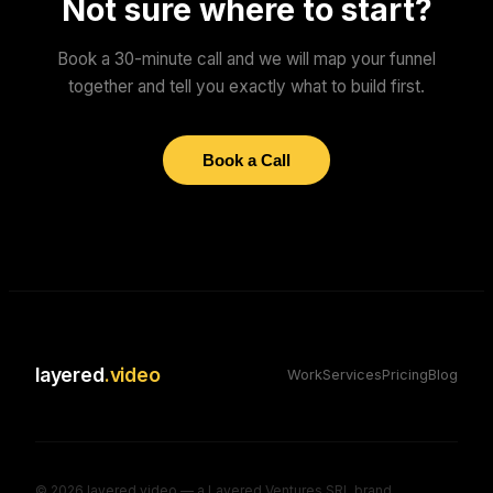
Not sure where to start?
Book a 30-minute call and we will map your funnel
together and tell you exactly what to build first.
Book a Call
layered
.video
Work
Services
Pricing
Blog
©
2026
layered.video — a Layered Ventures SRL brand