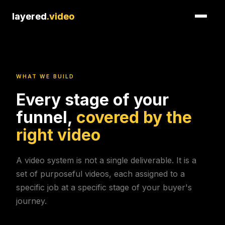
layered
layered
.video
.video
WHAT WE BUILD
Every stage of your
funnel,
covered by the
right video
A video system is not a single deliverable. It is a
set of purposeful videos, each assigned to a
specific job at a specific stage of your buyer's
journey.