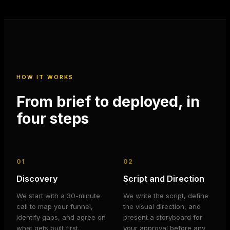
HOW IT WORKS
From brief to deployed, in
four steps
01
02
Discovery
Script and Direction
We start with a 30-minute
We write the script, define
call to map your funnel,
the visual direction, and
identify gaps, and agree on
present a storyboard for
what gets built first.
your approval before any