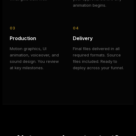
animation begins.
03
04
Production
Delivery
Motion graphics, UI
Final files delivered in all
animation, voiceover, and
required formats. Source
sound design. You review
files included. Ready to
at key milestones.
deploy across your funnel.