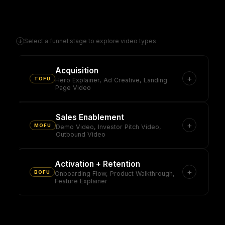
Select a funnel stage to explore video types
↓
Acquisition
+
TOFU
Hero Explainer, Ad Creative, Landing
Page Video
Sales Enablement
+
MOFU
Demo Video, Investor Pitch Video,
Outbound Video
Activation + Retention
+
BOFU
Onboarding Flow, Product Walkthrough,
Feature Explainer