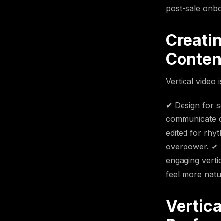
post-sale onbo
Creati
Conten
Vertical video 
✔ Design for s
communicate cl
edited for rhy
overpower. ✔ 
engaging verti
feel more natu
Vertic