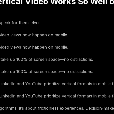
rtical Video Works So Well 
peak for themselves:
ideo views now happen on mobile.
ideo views now happen on mobile.
s take up 100% of screen space—no distractions.
s take up 100% of screen space—no distractions.
LinkedIn and YouTube prioritize vertical formats in mobile f
LinkedIn and YouTube prioritize vertical formats in mobile f
orithms, it’s about frictionless experiences. Decision-mak