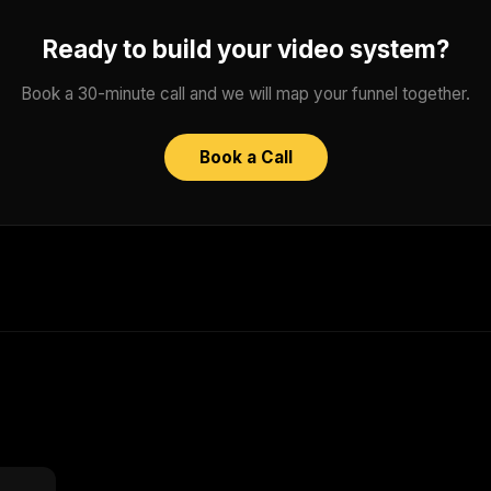
Ready to build your video system?
Book a 30-minute call and we will map your funnel together.
Book a Call