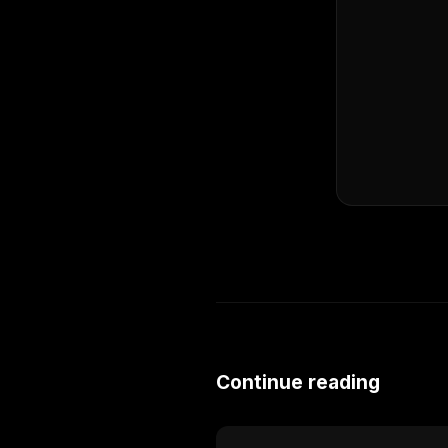
Continue reading