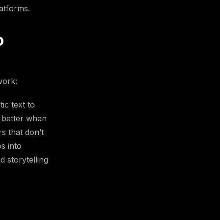
atforms.
o
work:
ic text to
 better when
s that don’t
s into
 storytelling