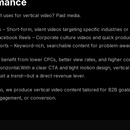
mance
t uses for vertical video? Paid media.
– Short-form, silent videos targeting specific industries or j
cebook Reels – Corporate culture videos and quick produc
rts – Keyword-rich, searchable content for problem-awar
benefit from lower CPCs, better view rates, and higher co
rizontal.With a clear CTA and tight motion design, vertical
st a trend—but a direct revenue lever.
eo, we produce vertical video content tailored for B2B goal
gagement, or conversion.