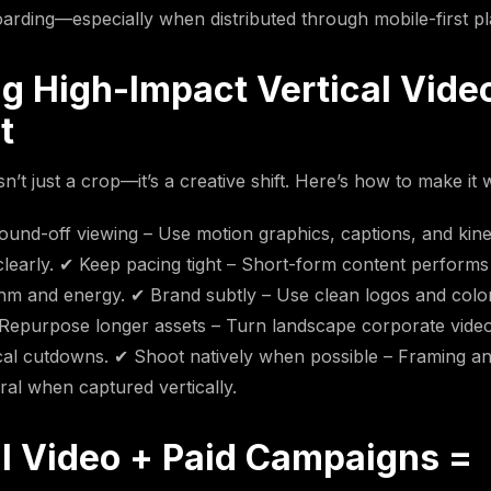
arding—especially when distributed through mobile-first pl
ng High-Impact Vertical Vide
t
isn’t just a crop—it’s a creative shift. Here’s how to make it 
ound-off viewing – Use motion graphics, captions, and kinet
early. ✔ Keep pacing tight – Short-form content performs
thm and energy. ✔ Brand subtly – Use clean logos and color
Repurpose longer assets – Turn landscape corporate video
cal cutdowns. ✔ Shoot natively when possible – Framing and
ral when captured vertically.
al Video + Paid Campaigns =