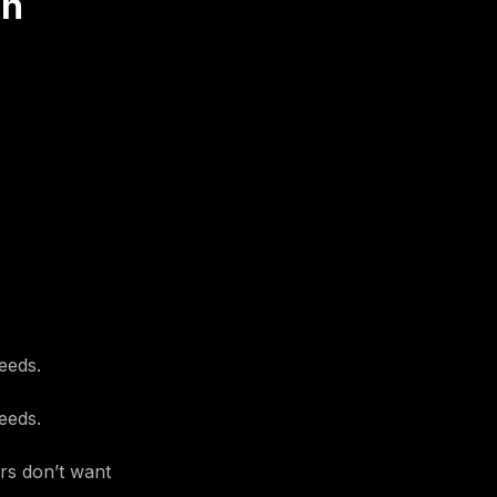
on
eeds.
eeds.
ers don’t want