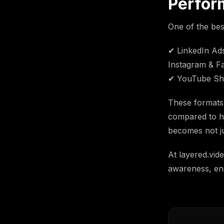
Perfor
One of the bes
✔ LinkedIn Ads 
Instagram & Fa
✔ YouTube Sho
These formats 
compared to ho
becomes not ju
At layered.vid
awareness, en