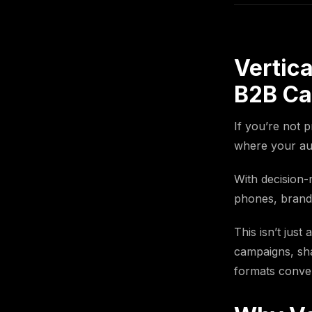
Vertica
B2B C
If you’re not 
where your aud
With decision-
phones, brands 
This isn’t just
campaigns, sha
formats conver