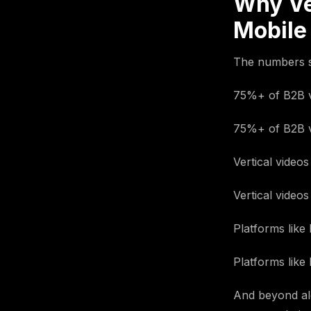
Why Ve
Mobile
The numbers s
75%+ of B2B v
75%+ of B2B v
Vertical video
Vertical video
Platforms like 
Platforms like 
And beyond alg