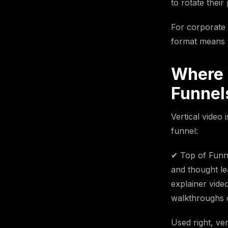
to rotate their
For corporate 
format means r
Where 
Funnel
Vertical video 
funnel:
✔ Top of Funne
and thought le
explainer vide
walkthroughs o
Used right, ve