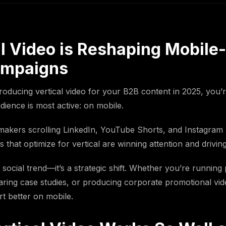
l Video is Reshaping Mobile-
ampaigns
producing vertical video for your B2B content in 2025, you’
ience is most active: on mobile.
makers scrolling LinkedIn, YouTube Shorts, and Instagram 
that optimize for vertical are winning attention and driving
 a social trend—it’s a strategic shift. Whether you’re running 
ring case studies, or producing corporate promotional vide
t better on mobile.