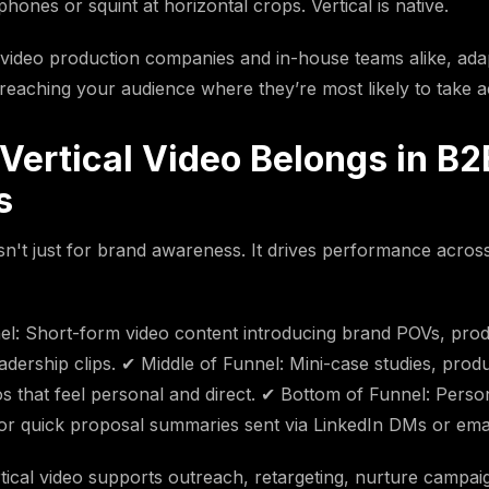
 phones or squint at horizontal crops. Vertical is native.
video production companies and in-house teams alike, adap
eaching your audience where they’re most likely to take a
Vertical Video Belongs in B2
s
isn't just for brand awareness. It drives performance across
l: Short-form video content introducing brand POVs, prod
adership clips. ✔ Middle of Funnel: Mini-case studies, produ
os that feel personal and direct. ✔ Bottom of Funnel: Person
r quick proposal summaries sent via LinkedIn DMs or emai
rtical video supports outreach, retargeting, nurture campa