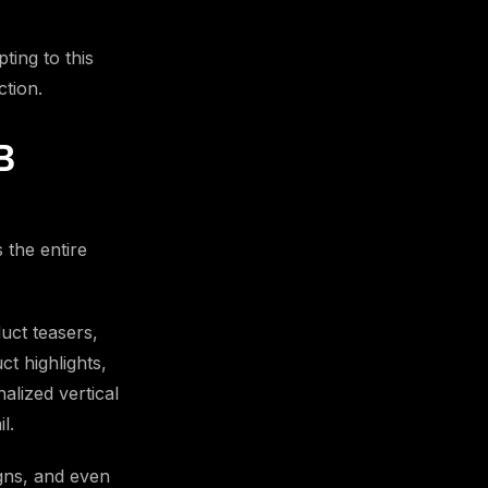
ting to this
ction.
B
 the entire
uct teasers,
ct highlights,
alized vertical
l.
igns, and even