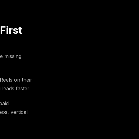
First
re missing
Reels on their
 leads faster.
paid
os, vertical