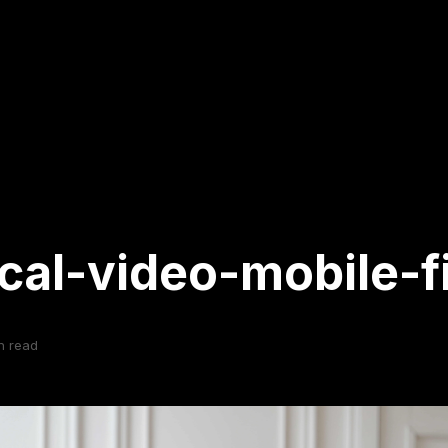
ical-video-mobile-fi
n read