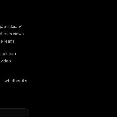
ob titles. ✔
t overviews.
e leads.
mpletion
 video
s—whether it’s