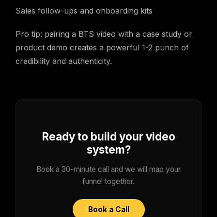
Sales follow-ups and onboarding kits
Pro tip: pairing a BTS video with a case study or
product demo creates a powerful 1-2 punch of
credibility and authenticity.
Ready to build your video
system?
Book a 30-minute call and we will map your
funnel together.
Book a Call