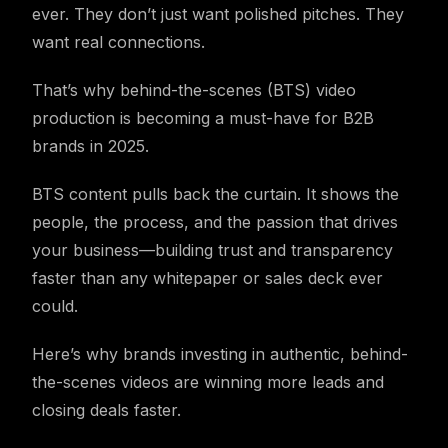
ever. They don’t just want polished pitches. They
want real connections.
That’s why behind-the-scenes (BTS) video
production is becoming a must-have for B2B
brands in 2025.
BTS content pulls back the curtain. It shows the
people, the process, and the passion that drives
your business—building trust and transparency
faster than any whitepaper or sales deck ever
could.
Here’s why brands investing in authentic, behind-
the-scenes videos are winning more leads and
closing deals faster.