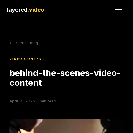
layered
layered
.video
.video
<- Back to blog
VIDEO CONTENT
behind-the-scenes-video-
content
·
April 14, 2025
6
min read