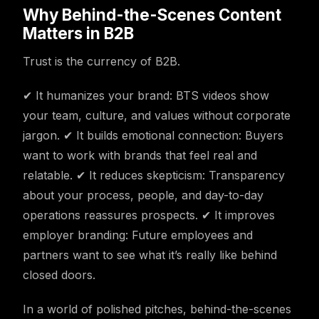
Why Behind-the-Scenes Content
Matters in B2B
Trust is the currency of B2B.
✔ It humanizes your brand: BTS videos show
your team, culture, and values without corporate
jargon. ✔ It builds emotional connection: Buyers
want to work with brands that feel real and
relatable. ✔ It reduces skepticism: Transparency
about your process, people, and day-to-day
operations reassures prospects. ✔ It improves
employer branding: Future employees and
partners want to see what it’s really like behind
closed doors.
In a world of polished pitches, behind-the-scenes