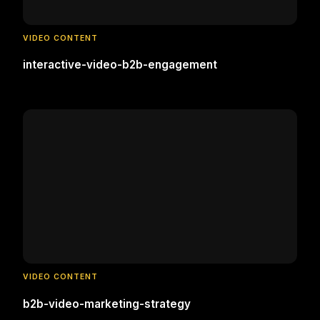
VIDEO CONTENT
interactive-video-b2b-engagement
VIDEO CONTENT
b2b-video-marketing-strategy