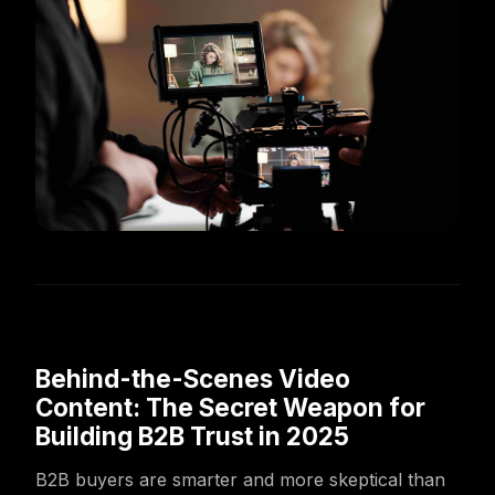
Behind-the-Scenes Video
Content: The Secret Weapon for
Building B2B Trust in 2025
B2B buyers are smarter and more skeptical than