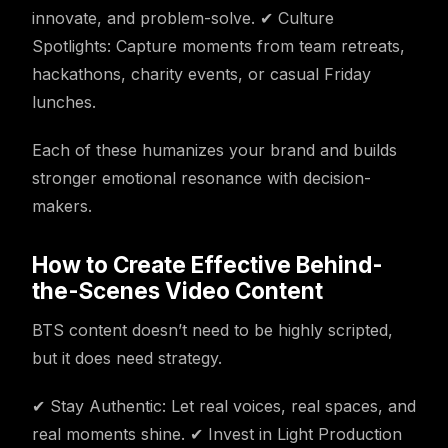
innovate, and problem-solve. ✔ Culture
Spotlights: Capture moments from team retreats,
hackathons, charity events, or casual Friday
lunches.
Each of these humanizes your brand and builds
stronger emotional resonance with decision-
makers.
How to Create Effective Behind-
the-Scenes Video Content
BTS content doesn’t need to be highly scripted,
but it does need strategy.
✔ Stay Authentic: Let real voices, real spaces, and
real moments shine. ✔ Invest in Light Production