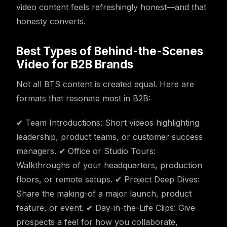
video content feels refreshingly honest—and that
honesty converts.
Best Types of Behind-the-Scenes
Video for B2B Brands
Not all BTS content is created equal. Here are
formats that resonate most in B2B:
✔ Team Introductions: Short videos highlighting
leadership, product teams, or customer success
managers. ✔ Office or Studio Tours:
Walkthroughs of your headquarters, production
floors, or remote setups. ✔ Project Deep Dives:
Share the making-of a major launch, product
feature, or event. ✔ Day-in-the-Life Clips: Give
prospects a feel for how you collaborate,