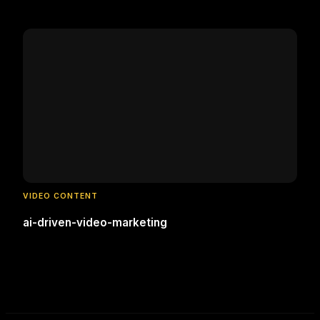
VIDEO CONTENT
ai-driven-video-marketing