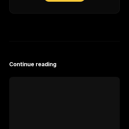
Continue reading