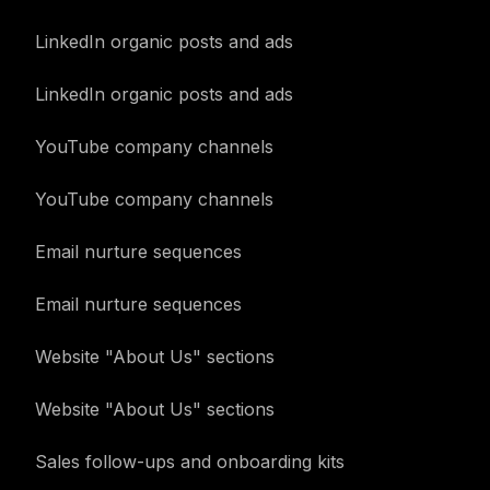
LinkedIn organic posts and ads
LinkedIn organic posts and ads
YouTube company channels
YouTube company channels
Email nurture sequences
Email nurture sequences
Website "About Us" sections
Website "About Us" sections
Sales follow-ups and onboarding kits