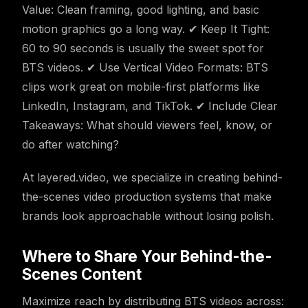
Value: Clean framing, good lighting, and basic
motion graphics go a long way. ✔ Keep It Tight:
60 to 90 seconds is usually the sweet spot for
BTS videos. ✔ Use Vertical Video Formats: BTS
clips work great on mobile-first platforms like
LinkedIn, Instagram, and TikTok. ✔ Include Clear
Takeaways: What should viewers feel, know, or
do after watching?
At layered.video, we specialize in creating behind-
the-scenes video production systems that make
brands look approachable without losing polish.
Where to Share Your Behind-the-
Scenes Content
Maximize reach by distributing BTS videos across: