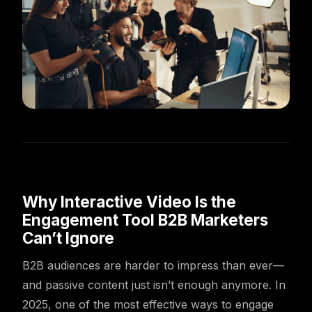
Why Interactive Video Is the
Engagement Tool B2B Marketers
Can’t Ignore
B2B audiences are harder to impress than ever—
and passive content just isn’t enough anymore. In
2025, one of the most effective ways to engage