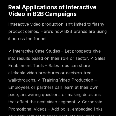
Real Applications of Interactive
Video in B2B Campaigns
Interactive video production isn’t limited to flashy
product demos. Here’s how B2B brands are using
it across the funnel:
✔ Interactive Case Studies – Let prospects dive
into results based on their role or sector. ✔ Sales
Enablement Tools – Sales reps can share
clickable video brochures or decision-tree
walkthroughs. ✔ Training Video Production –
Employees or partners can learn at their own
pace, answering questions or making decisions
that affect the next video segment. ✔ Corporate
Promotional Videos – Add polls, embedded links,