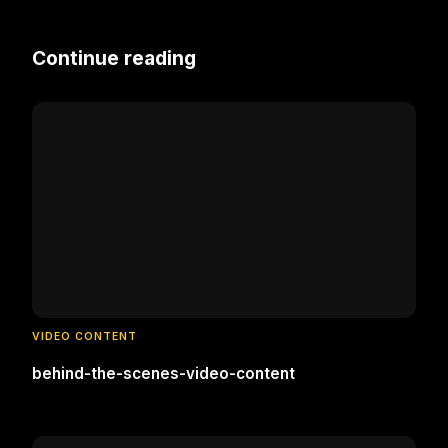
Continue reading
VIDEO CONTENT
behind-the-scenes-video-content