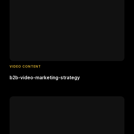
VIDEO CONTENT
b2b-video-marketing-strategy