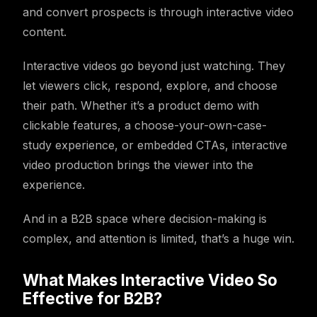
and convert prospects is through interactive video
content.
Interactive videos go beyond just watching. They
let viewers click, respond, explore, and choose
their path. Whether it’s a product demo with
clickable features, a choose-your-own-case-
study experience, or embedded CTAs, interactive
video production brings the viewer into the
experience.
And in a B2B space where decision-making is
complex, and attention is limited, that’s a huge win.
What Makes Interactive Video So
Effective for B2B?