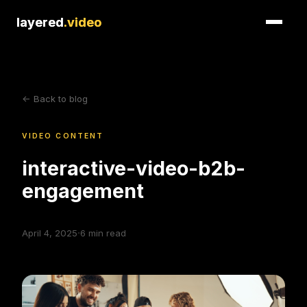
layered
layered
.video
.video
<- Back to blog
VIDEO CONTENT
interactive-video-b2b-
engagement
·
April 4, 2025
6
min read