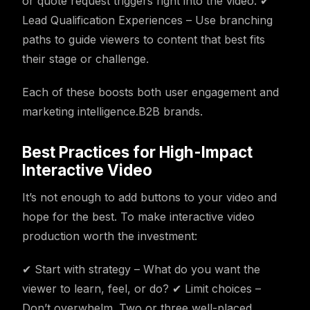
or quote request triggers right into the video. ✔
Lead Qualification Experiences – Use branching
paths to guide viewers to content that best fits
their stage or challenge.
Each of these boosts both user engagement and
marketing intelligence.B2B brands.
Best Practices for High-Impact
Interactive Video
It’s not enough to add buttons to your video and
hope for the best. To make interactive video
production worth the investment:
✔ Start with strategy – What do you want the
viewer to learn, feel, or do? ✔ Limit choices –
Don’t overwhelm. Two or three well-placed