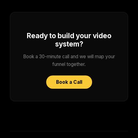
Ready to build your video
system?
Book a 30-minute call and we will map your
funnel together.
Book a Call