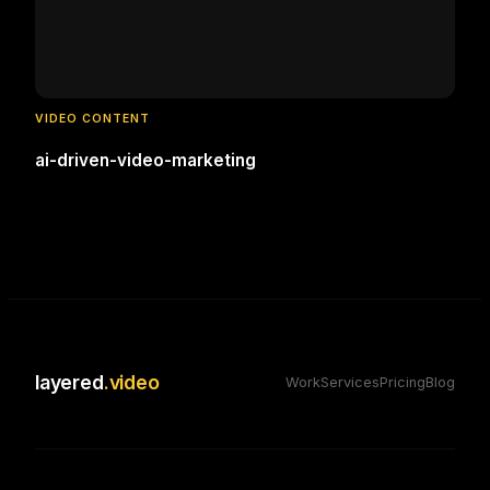
VIDEO CONTENT
ai-driven-video-marketing
layered
.video
Work
Services
Pricing
Blog