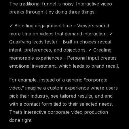
The traditional funnel is noisy. Interactive video
breaks through it by doing three things:
✔ Boosting engagement time – Viewers spend
more time on videos that demand interaction. ✔
Qualifying leads faster – Built-in choices reveal
intent, preferences, and objections. ✔ Creating
memorable experiences – Personal input creates
emotional investment, which leads to brand recall.
For example, instead of a generic “corporate
video,” imagine a custom experience where users
pick their industry, see tailored results, and end
with a contact form tied to their selected needs.
That’s interactive corporate video production
done right.