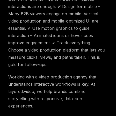
interactions are enough. ✔ Design for mobile –
Many B2B viewers engage on mobile. Vertical
video production and mobile-optimized UI are
essential. ✔ Use motion graphics to guide
interaction – Animated icons or hover cues
improve engagement. ✔ Track everything –
Choose a video production platform that lets you
measure clicks, views, and paths taken. This is
gold for follow-ups.
Working with a video production agency that
understands interactive workflows is key. At
layered.video, we help brands combine
storytelling with responsive, data-rich
experiences.