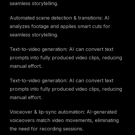
seamless storytelling.
Automated scene detection & transitions: AI
analyzes footage and applies smart cuts for
seamless storytelling.
Text-to-video generation: AI can convert text
prompts into fully produced video clips, reducing
manual effort.
Text-to-video generation: AI can convert text
prompts into fully produced video clips, reducing
manual effort.
Voiceover & lip-sync automation: AI-generated
voiceovers match video movements, eliminating
the need for recording sessions.