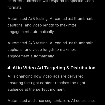
different audiences will respond to specific video
formats.
Automated A/B testing: AI can adjust thumbnails,
captions, and video length to maximize
engagement automatically.
Automated A/B testing: AI can adjust thumbnails,
captions, and video length to maximize
engagement automatically.
4. AI in Video Ad Targeting & Distribution
AI is changing how video ads are delivered,
ensuring the right content reaches the right
audience at the perfect moment.
Automated audience segmentation: AI determines