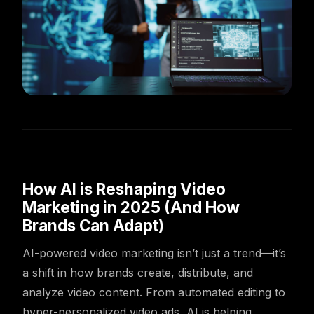
How AI is Reshaping Video
Marketing in 2025 (And How
Brands Can Adapt)
AI-powered video marketing isn’t just a trend—it’s
a shift in how brands create, distribute, and
analyze video content. From automated editing to
hyper-personalized video ads, AI is helping