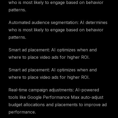
who is most likely to engage based on behavior
patterns.
Automated audience segmentation: AI determines
who is most likely to engage based on behavior
patterns.
Smart ad placement: AI optimizes when and
where to place video ads for higher ROI.
Smart ad placement: AI optimizes when and
where to place video ads for higher ROI.
Real-time campaign adjustments: AI-powered
tools like Google Performance Max auto-adjust
budget allocations and placements to improve ad
performance.