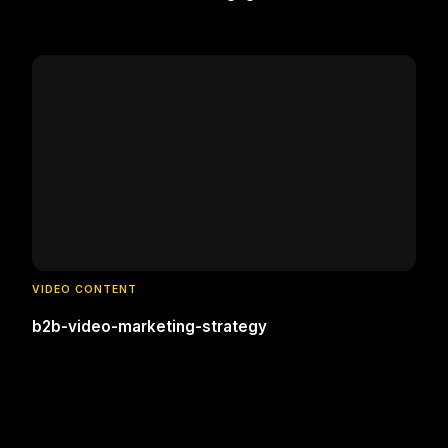
VIDEO CONTENT
b2b-video-marketing-strategy