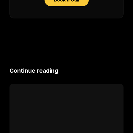
Continue reading