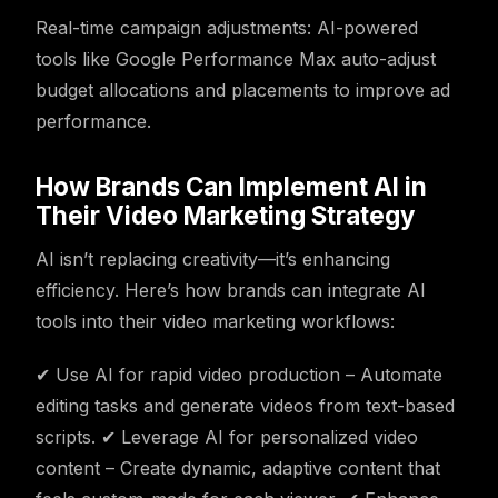
Real-time campaign adjustments: AI-powered
tools like Google Performance Max auto-adjust
budget allocations and placements to improve ad
performance.
How Brands Can Implement AI in
Their Video Marketing Strategy
AI isn’t replacing creativity—it’s enhancing
efficiency. Here’s how brands can integrate AI
tools into their video marketing workflows:
✔ Use AI for rapid video production – Automate
editing tasks and generate videos from text-based
scripts. ✔ Leverage AI for personalized video
content – Create dynamic, adaptive content that