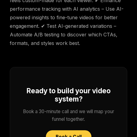
feels custom-made for each viewer. ✔ Enhance
performance tracking with AI analytics – Use AI-
powered insights to fine-tune videos for better
engagement. ✔ Test AI-generated variations –
Automate A/B testing to discover which CTAs,
formats, and styles work best.
Ready to build your video
system?
Book a 30-minute call and we will map your
funnel together.
Book a Call