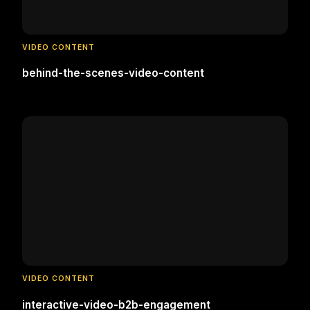
VIDEO CONTENT
behind-the-scenes-video-content
VIDEO CONTENT
interactive-video-b2b-engagement