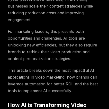
businesses scale their content strategies while
reducing production costs and improving
engagement.
For marketing leaders, this presents both
opportunities and challenges. AI tools are
unlocking new efficiencies, but they also require
brands to rethink their video production and
content personalization strategies.
This article breaks down the most impactful AI
applications in video marketing, how brands can
leverage automation for better ROI, and the best
tools to implement AI successfully.
How AI is Transforming Video