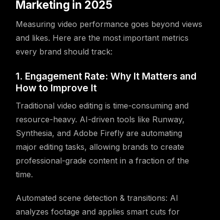
Marketing in 2025
Measuring video performance goes beyond views
and likes. Here are the most important metrics
every brand should track:
1. Engagement Rate: Why It Matters and
How to Improve It
Traditional video editing is time-consuming and
resource-heavy. AI-driven tools like Runway,
Synthesia, and Adobe Firefly are automating
major editing tasks, allowing brands to create
professional-grade content in a fraction of the
time.
Automated scene detection & transitions: AI
analyzes footage and applies smart cuts for