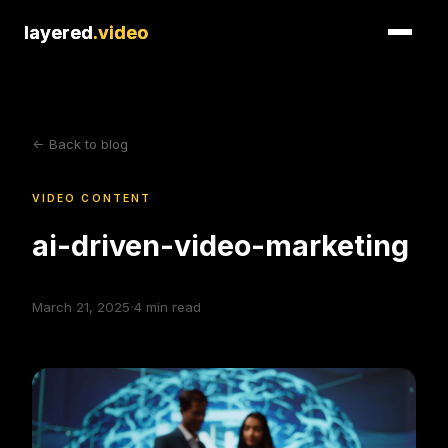
layered
layered
.video
.video
<- Back to blog
VIDEO CONTENT
ai-driven-video-marketing
·
March 21, 2025
4
min read