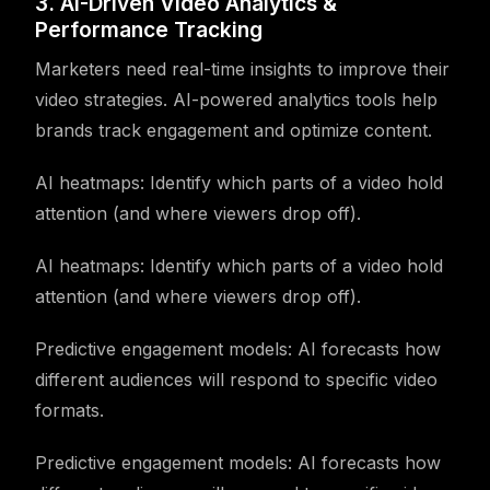
3. AI-Driven Video Analytics &
Performance Tracking
Marketers need real-time insights to improve their
video strategies. AI-powered analytics tools help
brands track engagement and optimize content.
AI heatmaps: Identify which parts of a video hold
attention (and where viewers drop off).
AI heatmaps: Identify which parts of a video hold
attention (and where viewers drop off).
Predictive engagement models: AI forecasts how
different audiences will respond to specific video
formats.
Predictive engagement models: AI forecasts how