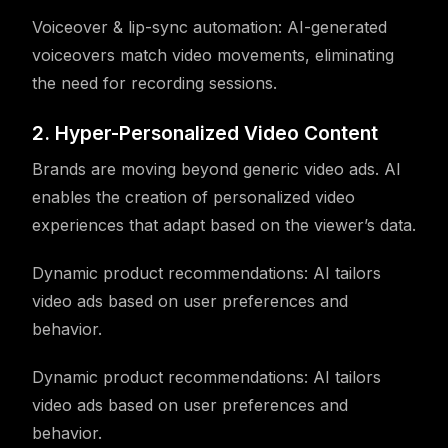
Voiceover & lip-sync automation: AI-generated
voiceovers match video movements, eliminating
the need for recording sessions.
2. Hyper-Personalized Video Content
Brands are moving beyond generic video ads. AI
enables the creation of personalized video
experiences that adapt based on the viewer’s data.
Dynamic product recommendations: AI tailors
video ads based on user preferences and
behavior.
Dynamic product recommendations: AI tailors
video ads based on user preferences and
behavior.