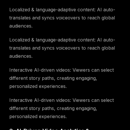
Localized & language-adaptive content: AI auto-
translates and syncs voiceovers to reach global
audiences.
Localized & language-adaptive content: AI auto-
translates and syncs voiceovers to reach global
audiences.
Interactive AI-driven videos: Viewers can select
different story paths, creating engaging,
personalized experiences.
Interactive AI-driven videos: Viewers can select
different story paths, creating engaging,
personalized experiences.