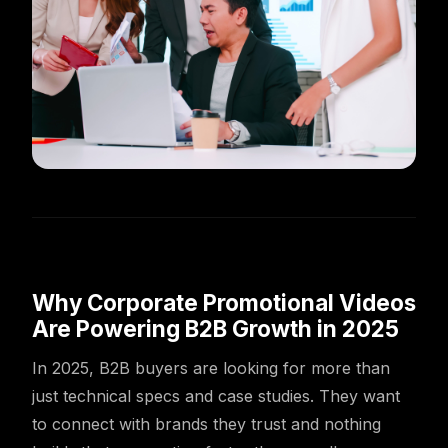
Why Corporate Promotional Videos
Are Powering B2B Growth in 2025
In 2025, B2B buyers are looking for more than
just technical specs and case studies. They want
to connect with brands they trust and nothing