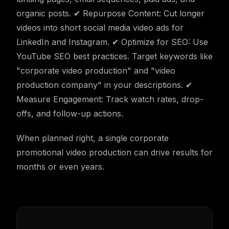
organic posts. ✔ Repurpose Content: Cut longer
videos into short social media video ads for
LinkedIn and Instagram. ✔ Optimize for SEO: Use
YouTube SEO best practices. Target keywords like
"corporate video production" and "video
production company" in your descriptions. ✔
Measure Engagement: Track watch rates, drop-
offs, and follow-up actions.
When planned right, a single corporate
promotional video production can drive results for
months or even years.