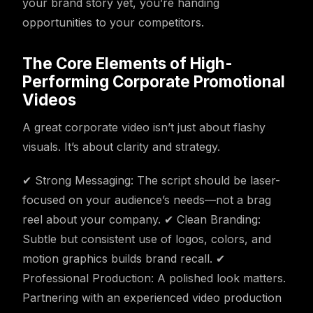
your brand story yet, you’re handing
opportunities to your competitors.
The Core Elements of High-
Performing Corporate Promotional
Videos
A great corporate video isn’t just about flashy
visuals. It’s about clarity and strategy.
✔ Strong Messaging: The script should be laser-
focused on your audience’s needs—not a brag
reel about your company. ✔ Clean Branding:
Subtle but consistent use of logos, colors, and
motion graphics builds brand recall. ✔
Professional Production: A polished look matters.
Partnering with an experienced video production