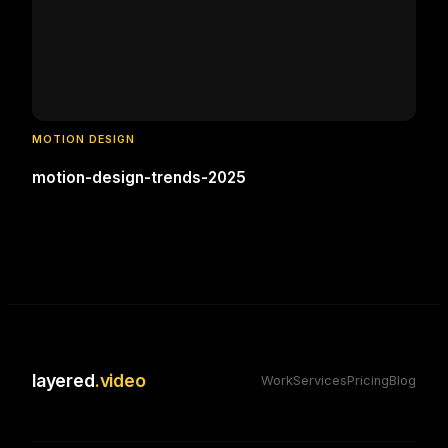
MOTION DESIGN
motion-design-trends-2025
layered
.video
Work
Services
Pricing
Blog