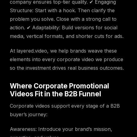
company ensures top-tier quality. ✔ Engaging
Structure: Start with a hook. Then clarify the
problem you solve. Close with a strong call to
action. ✔ Adaptability: Build versions for social
media, vertical formats, and shorter cuts for ads.
At layered.video, we help brands weave these
elements into every corporate video we produce
so the investment drives real business outcomes.
Where Corporate Promotional
Videos Fit in the B2B Funnel
Corporate videos support every stage of a B2B
buyer’s journey:
Awareness: Introduce your brand’s mission,