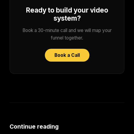
Ready to build your video
system?
Book a 30-minute call and we will map your
funnel together.
Book a Call
Continue reading