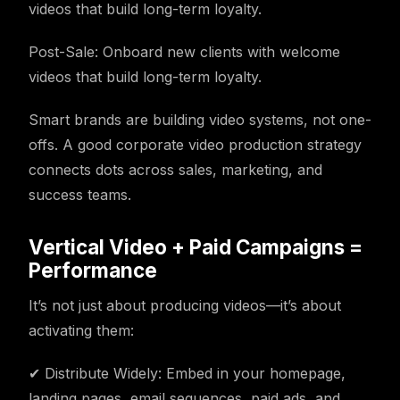
videos that build long-term loyalty.
Post-Sale: Onboard new clients with welcome
videos that build long-term loyalty.
Smart brands are building video systems, not one-
offs. A good corporate video production strategy
connects dots across sales, marketing, and
success teams.
Vertical Video + Paid Campaigns =
Performance
It’s not just about producing videos—it’s about
activating them:
✔ Distribute Widely: Embed in your homepage,
landing pages, email sequences, paid ads, and