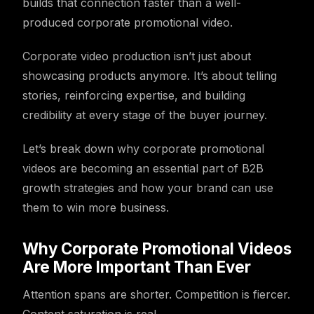
builds that connection faster than a well-
produced corporate promotional video.
Corporate video production isn’t just about
showcasing products anymore. It’s about telling
stories, reinforcing expertise, and building
credibility at every stage of the buyer journey.
Let’s break down why corporate promotional
videos are becoming an essential part of B2B
growth strategies and how your brand can use
them to win more business.
Why Corporate Promotional Videos
Are More Important Than Ever
Attention spans are shorter. Competition is fiercer.