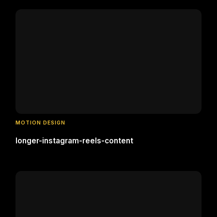
MOTION DESIGN
longer-instagram-reels-content