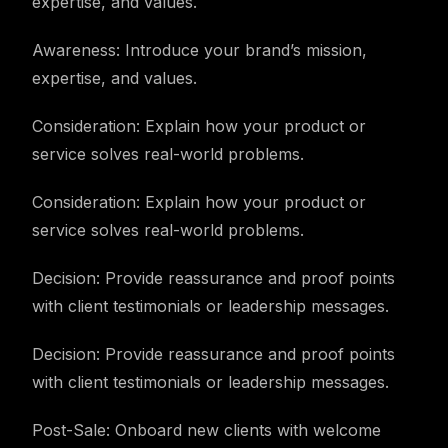
expertise, and values.
Awareness: Introduce your brand’s mission,
expertise, and values.
Consideration: Explain how your product or
service solves real-world problems.
Consideration: Explain how your product or
service solves real-world problems.
Decision: Provide reassurance and proof points
with client testimonials or leadership messages.
Decision: Provide reassurance and proof points
with client testimonials or leadership messages.
Post-Sale: Onboard new clients with welcome