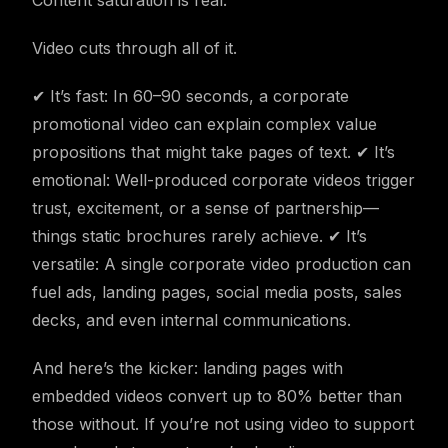
Content saturation is real.
Video cuts through all of it.
✔ It’s fast: In 60–90 seconds, a corporate
promotional video can explain complex value
propositions that might take pages of text. ✔ It’s
emotional: Well-produced corporate videos trigger
trust, excitement, or a sense of partnership—
things static brochures rarely achieve. ✔ It’s
versatile: A single corporate video production can
fuel ads, landing pages, social media posts, sales
decks, and even internal communications.
And here’s the kicker: landing pages with
embedded videos convert up to 80% better than
those without. If you’re not using video to support