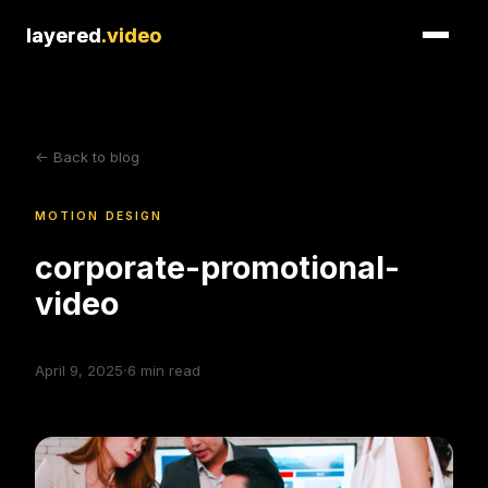
layered
layered
.video
.video
<- Back to blog
MOTION DESIGN
corporate-promotional-
video
·
April 9, 2025
6
min read