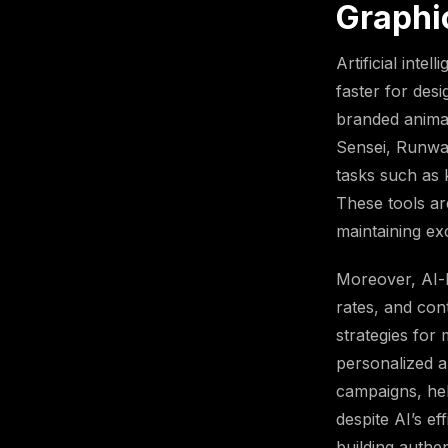
Graphi
Artificial inte
faster for des
branded animat
Sensei, Runwa
tasks such as 
These tools ar
maintaining exc
Moreover, AI-b
rates, and con
strategies for
personalized a
campaigns, hel
despite AI’s e
building authe