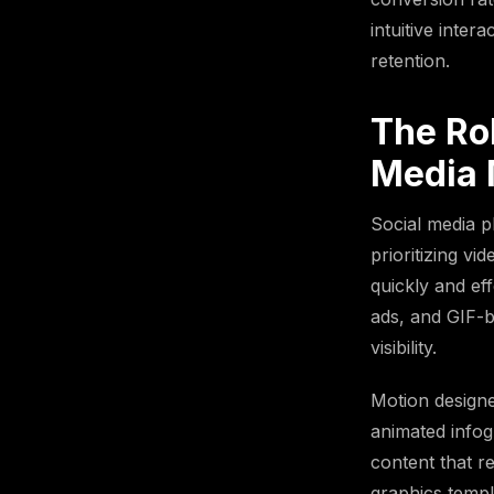
intuitive inter
retention.
The Rol
Media 
Social media 
prioritizing v
quickly and ef
ads, and GIF-b
visibility.
Motion designe
animated infog
content that r
graphics templ