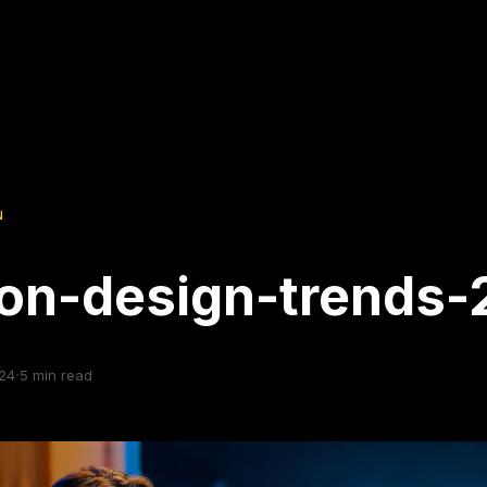
N
on-design-trends-
·
24
5
min read