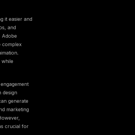
g it easier and
eos, and
s Adobe
e complex
imation.
 while
s, engagement
n design
can generate
and marketing
 However,
s crucial for