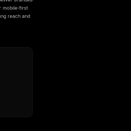
 mobile-first
zing reach and