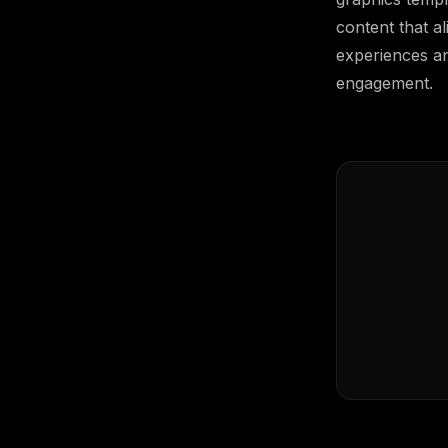
content that al
experiences an
engagement.