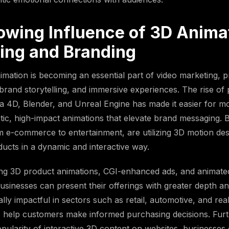
owing Influence of 3D Animat
ing and Branding
imation is becoming an essential part of video marketing, 
, brand storytelling, and immersive experiences. The rise of
 4D, Blender, and Unreal Engine has made it easier for mo
istic, high-impact animations that elevate brand messaging.
om e-commerce to entertainment, are utilizing 3D motion des
cts in a dynamic and interactive way.
ing 3D product animations, CGI-enhanced ads, and animat
usinesses can present their offerings with greater depth an
ally impactful in sectors such as retail, automotive, and rea
als help customers make informed purchasing decisions. Fur
pularity of interactive 3D content on websites, businesse