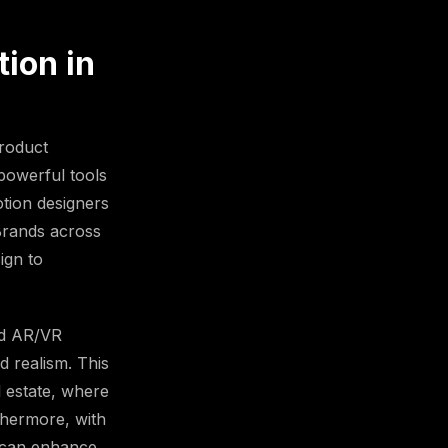
ion in
product
 powerful tools
tion designers
 Brands across
ign to
ed AR/VR
d realism. This
l estate, where
thermore, with
s can enhance