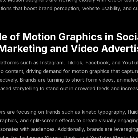
actions that boost brand perception, website usability, and 
e of Motion Graphics in Soci
Marketing and Video Adverti
platforms such as Instagram, TikTok, Facebook, and YouTu
ideo content, driving demand for motion graphics that captur
fectively. Brands are turning to short-form videos, animated
ased storytelling to stand out in crowded feeds and increa
rs are focusing on trends such as kinetic typography, fluid 
raphics, and split-screen effects to create visually engagin
esonates with audiences. Additionally, brands are leveragin
ates for Instagram Stories, Reels, and YouTube Shorts to 