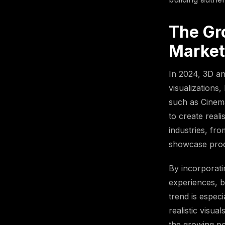
The Gr
Market
In 2024, 3D an
visualizations
such as Cinema
to create real
industries, fr
showcase produ
By incorporat
experiences, b
trend is especi
realistic visu
the growing po