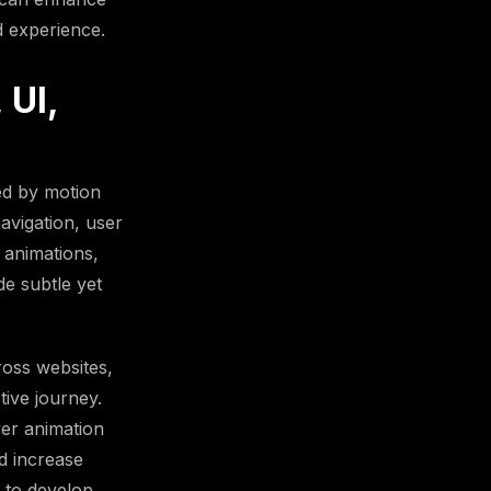
d experience.
 UI,
ed by motion
navigation, user
 animations,
de subtle yet
oss websites,
ive journey.
er animation
d increase
 to develop