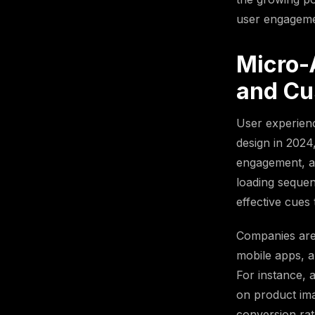
user engagemen
Micro-
and Cu
User experienc
design in 2024,
engagement, an
loading sequen
effective cues 
Companies are
mobile apps, a
For instance, 
on product ima
conversion rat