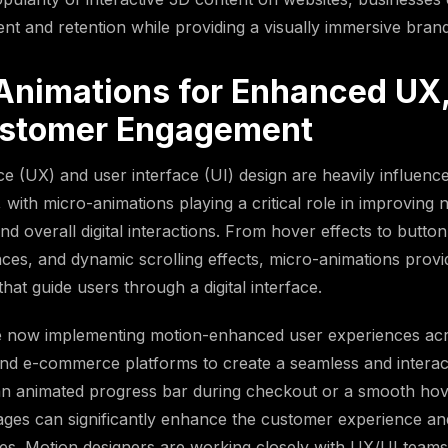
t and retention while providing a visually immersive bran
Animations for Enhanced UX,
stomer Engagement
e (UX) and user interface (UI) design are heavily influenc
 with micro-animations playing a critical role in improving 
d overall digital interactions. From hover effects to button
ces, and dynamic scrolling effects, micro-animations provi
that guide users through a digital interface.
 now implementing motion-enhanced user experiences acr
nd e-commerce platforms to create a seamless and interact
an animated progress bar during checkout or a smooth hov
ges can significantly enhance the customer experience an
es. Motion designers are working closely with UX/UI teams