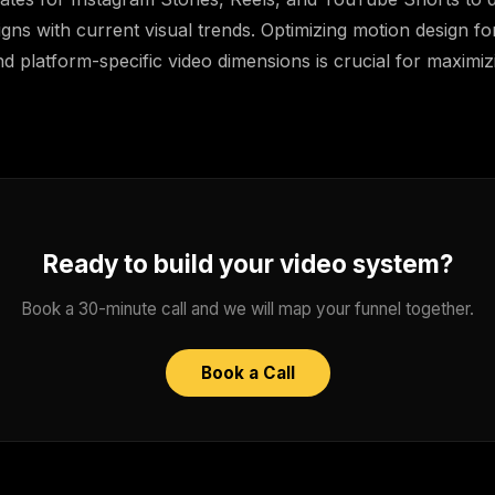
igns with current visual trends. Optimizing motion design for
d platform-specific video dimensions is crucial for maximi
Ready to build your video system?
Book a 30-minute call and we will map your funnel together.
Book a Call