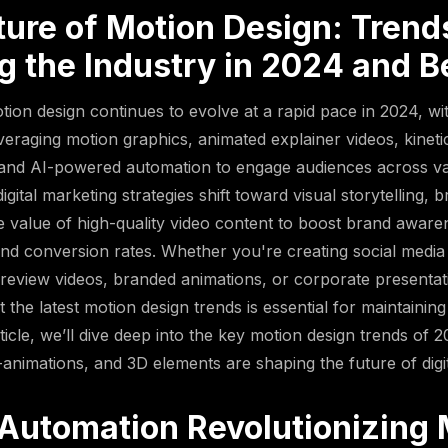
ture of Motion Design: Trend
g the Industry in 2024 and 
otion design continues to evolve at a rapid pace in 2024, w
everaging motion graphics, animated explainer videos, kinet
 and AI-powered automation to engage audiences across v
igital marketing strategies shift toward visual storytelling, 
e value of high-quality video content to boost brand aware
d conversion rates. Whether you're creating social media
review videos, branded animations, or corporate presentati
the latest motion design trends is essential for maintaining
rticle, we’ll dive deep into the key motion design trends of 
animations, and 3D elements are shaping the future of digita
 Automation Revolutionizing 