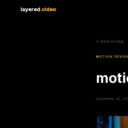
layered
layered
.video
.video
<- Back to blog
MOTION DESIG
moti
December 29, 20