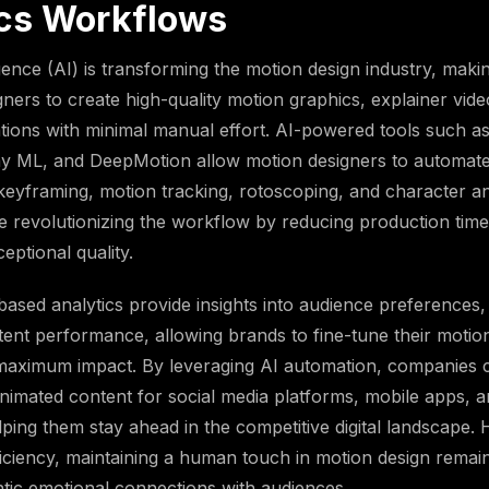
cs Workflows
lligence (AI) is transforming the motion design industry, makin
igners to create high-quality motion graphics, explainer vid
ions with minimal manual effort. AI-powered tools such a
y ML, and DeepMotion allow motion designers to automat
keyframing, motion tracking, rotoscoping, and character an
e revolutionizing the workflow by reducing production time
eptional quality.
ased analytics provide insights into audience preference
tent performance, allowing brands to fine-tune their motio
 maximum impact. By leveraging AI automation, companies 
nimated content for social media platforms, mobile apps, 
ping them stay ahead in the competitive digital landscape.
fficiency, maintaining a human touch in motion design remain
ntic emotional connections with audiences.