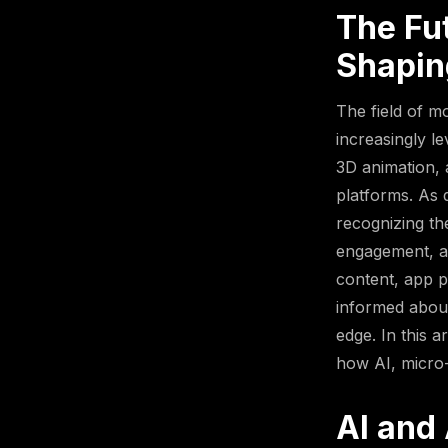
The Fu
Shapin
The field of m
increasingly l
3D animation,
platforms. As d
recognizing th
engagement, an
content, app p
informed about 
edge. In this a
how AI, micro-
AI and