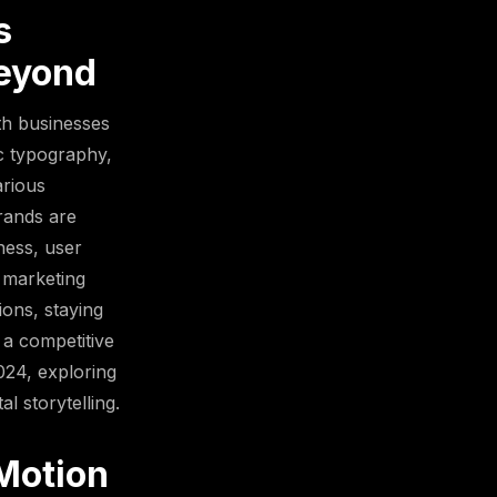
s
Beyond
ith businesses
ic typography,
arious
brands are
ness, user
 marketing
ons, staying
 a competitive
2024, exploring
l storytelling.
Motion