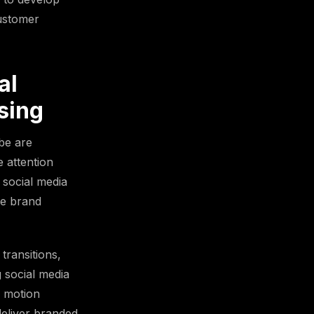
customer
al
sing
be are
e attention
 social media
se brand
transitions,
g social media
g motion
deliver branded