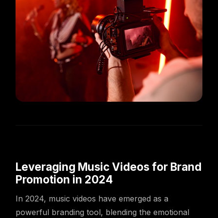
Leveraging Music Videos for Brand
Promotion in 2024
In 2024, music videos have emerged as a
powerful branding tool, blending the emotional