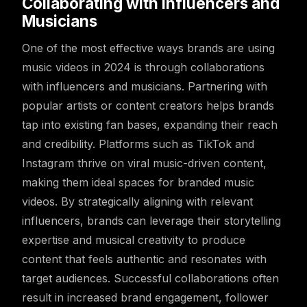
Collaborating with Influencers and
Musicians
One of the most effective ways brands are using
music videos in 2024 is through collaborations
with influencers and musicians. Partnering with
popular artists or content creators helps brands
tap into existing fan bases, expanding their reach
and credibility. Platforms such as TikTok and
Instagram thrive on viral music-driven content,
making them ideal spaces for branded music
videos. By strategically aligning with relevant
influencers, brands can leverage their storytelling
expertise and musical creativity to produce
content that feels authentic and resonates with
target audiences. Successful collaborations often
result in increased brand engagement, follower