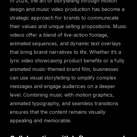
In 2024, the art of storytelling through motion
design and music video production has become a
strategic approach for brands to communicate
their values and unique selling propositions. Music
videos offer a blend of live-action footage,
animated sequences, and dynamic text overlays
that bring brand narratives to life. Whether it’s a
lyric video showcasing product benefits or a fully
animated music-themed brand film, businesses
can use visual storytelling to simplify complex
messages and engage audiences on a deeper
level. Combining music with motion graphics,
animated typography, and seamless transitions
ensures that the content remains visually
appealing and memorable.