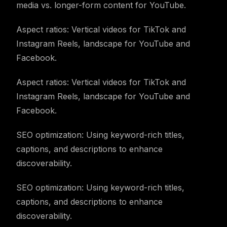
media vs. longer-form content for YouTube.
Aspect ratios: Vertical videos for TikTok and
Instagram Reels, landscape for YouTube and
Facebook.
Aspect ratios: Vertical videos for TikTok and
Instagram Reels, landscape for YouTube and
Facebook.
SEO optimization: Using keyword-rich titles,
captions, and descriptions to enhance
discoverability.
SEO optimization: Using keyword-rich titles,
captions, and descriptions to enhance
discoverability.