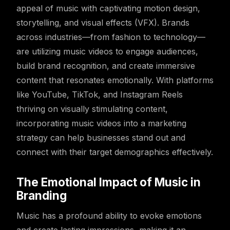
appeal of music with captivating motion design,
storytelling, and visual effects (VFX). Brands
across industries—from fashion to technology—
are utilizing music videos to engage audiences,
build brand recognition, and create immersive
content that resonates emotionally. With platforms
like YouTube, TikTok, and Instagram Reels
thriving on visually stimulating content,
incorporating music videos into a marketing
strategy can help businesses stand out and
connect with their target demographics effectively.
The Emotional Impact of Music in
Branding
Music has a profound ability to evoke emotions