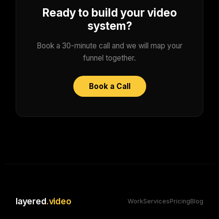
Ready to build your video
system?
Book a 30-minute call and we will map your
funnel together.
Book a Call
layered
.video
Work
Services
Pricing
Blog