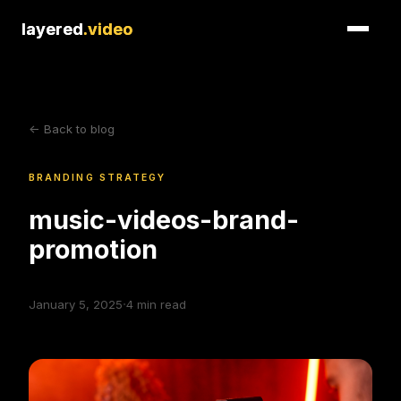
layered
layered
.video
.video
<- Back to blog
BRANDING STRATEGY
music-videos-brand-
promotion
·
January 5, 2025
4
min read