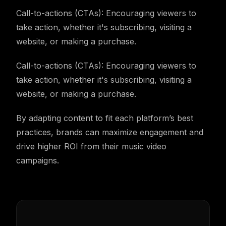
Call-to-actions (CTAs): Encouraging viewers to
take action, whether it's subscribing, visiting a
website, or making a purchase.
Call-to-actions (CTAs): Encouraging viewers to
take action, whether it's subscribing, visiting a
website, or making a purchase.
By adapting content to fit each platform’s best
practices, brands can maximize engagement and
drive higher ROI from their music video
campaigns.