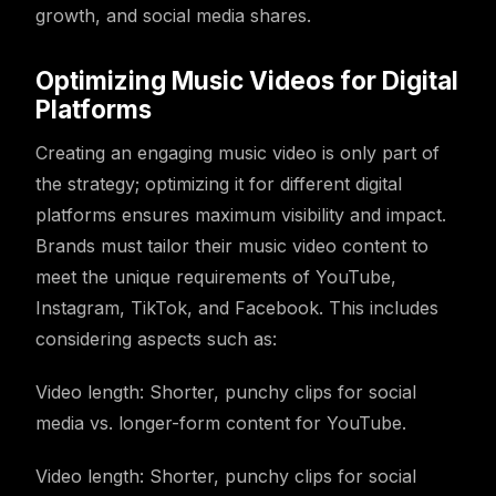
growth, and social media shares.
Optimizing Music Videos for Digital
Platforms
Creating an engaging music video is only part of
the strategy; optimizing it for different digital
platforms ensures maximum visibility and impact.
Brands must tailor their music video content to
meet the unique requirements of YouTube,
Instagram, TikTok, and Facebook. This includes
considering aspects such as:
Video length: Shorter, punchy clips for social
media vs. longer-form content for YouTube.
Video length: Shorter, punchy clips for social