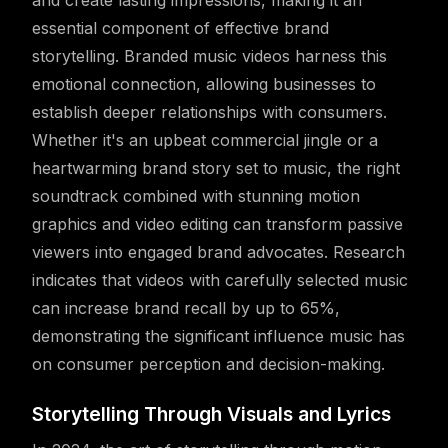
and create lasting impressions, making it an
essential component of effective brand
storytelling. Branded music videos harness this
emotional connection, allowing businesses to
establish deeper relationships with consumers.
Whether it's an upbeat commercial jingle or a
heartwarming brand story set to music, the right
soundtrack combined with stunning motion
graphics and video editing can transform passive
viewers into engaged brand advocates. Research
indicates that videos with carefully selected music
can increase brand recall by up to 65%,
demonstrating the significant influence music has
on consumer perception and decision-making.
Storytelling Through Visuals and Lyrics