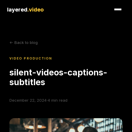
layered
layered
.video
.video
<- Back to blog
VIDEO PRODUCTION
silent-videos-captions-
subtitles
·
December 22, 2024
4
min read