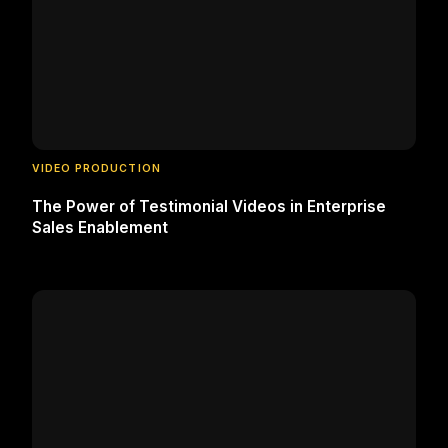
VIDEO PRODUCTION
The Power of Testimonial Videos in Enterprise
Sales Enablement