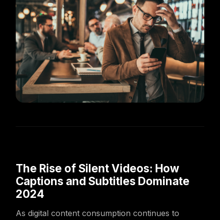
The Rise of Silent Videos: How
Captions and Subtitles Dominate
2024
As digital content consumption continues to