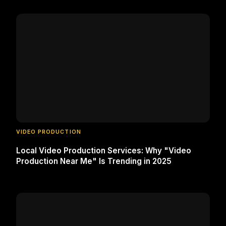
VIDEO PRODUCTION
Local Video Production Services: Why "Video
Production Near Me" Is Trending in 2025