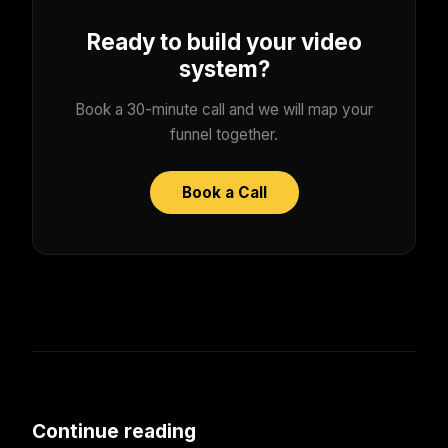
Ready to build your video
system?
Book a 30-minute call and we will map your
funnel together.
Book a Call
Continue reading