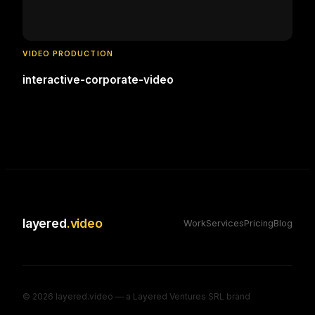
VIDEO PRODUCTION
interactive-corporate-video
layered
.video
Work
Services
Pricing
Blog
©
2026
layered.video — a Layered Ventures SRL brand