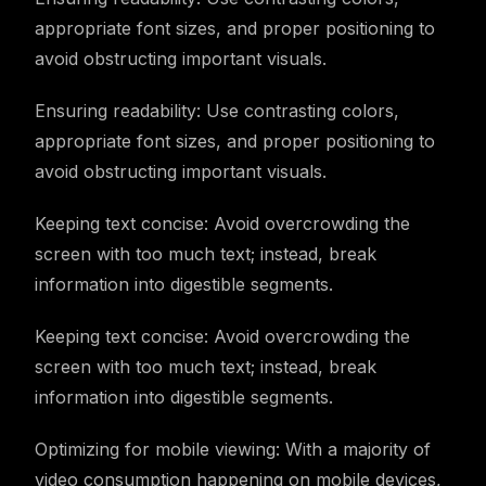
appropriate font sizes, and proper positioning to
avoid obstructing important visuals.
Ensuring readability: Use contrasting colors,
appropriate font sizes, and proper positioning to
avoid obstructing important visuals.
Keeping text concise: Avoid overcrowding the
screen with too much text; instead, break
information into digestible segments.
Keeping text concise: Avoid overcrowding the
screen with too much text; instead, break
information into digestible segments.
Optimizing for mobile viewing: With a majority of
video consumption happening on mobile devices,