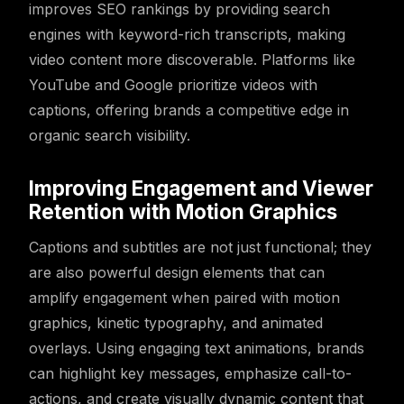
improves SEO rankings by providing search
engines with keyword-rich transcripts, making
video content more discoverable. Platforms like
YouTube and Google prioritize videos with
captions, offering brands a competitive edge in
organic search visibility.
Improving Engagement and Viewer
Retention with Motion Graphics
Captions and subtitles are not just functional; they
are also powerful design elements that can
amplify engagement when paired with motion
graphics, kinetic typography, and animated
overlays. Using engaging text animations, brands
can highlight key messages, emphasize call-to-
actions, and create visually dynamic content that