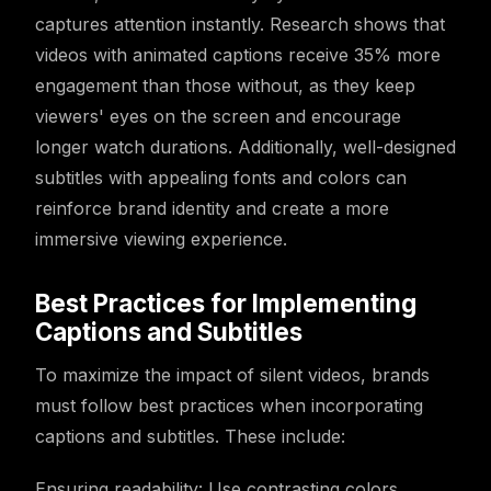
captures attention instantly. Research shows that
videos with animated captions receive 35% more
engagement than those without, as they keep
viewers' eyes on the screen and encourage
longer watch durations. Additionally, well-designed
subtitles with appealing fonts and colors can
reinforce brand identity and create a more
immersive viewing experience.
Best Practices for Implementing
Captions and Subtitles
To maximize the impact of silent videos, brands
must follow best practices when incorporating
captions and subtitles. These include:
Ensuring readability: Use contrasting colors,