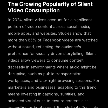
The Growing Popularity of Silent
Video Consumption
In 2024, silent videos account for a significant
portion of video content across social media,
mobile apps, and websites. Studies show that
more than 85% of Facebook videos are watched
without sound, reflecting the audience's
preference for visually driven storytelling. Silent
videos allow viewers to consume content
discreetly in environments where audio might be
disruptive, such as public transportation,
workplaces, and late-night browsing sessions. For
marketers and businesses, adapting to this trend
means investing in captions, subtitles, and
animated visual cues to ensure content is still
compelling without sound. Brands that effectively