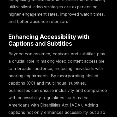
utilize silent video strategies are experiencing
higher engagement rates, improved watch times,
and better audience retention.
Enhancing Accessibility with
Captions and Subtitles
Beyond convenience, captions and subtitles play
a crucial role in making video content accessible
to a broader audience, including individuals with
hearing impairments. By incorporating closed
captions (CC) and multilingual subtitles,
businesses can ensure inclusivity and compliance
with accessibility regulations such as the
Americans with Disabilities Act (ADA). Adding
captions not only enhances accessibility but also