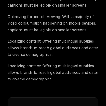
captions must be legible on smaller screens.
Optimizing for mobile viewing: With a majority of
video consumption happening on mobile devices,
captions must be legible on smaller screens.
Localizing content: Offering multilingual subtitles
allows brands to reach global audiences and cater
to diverse demographics.
Localizing content: Offering multilingual subtitles
allows brands to reach global audiences and cater
to diverse demographics.