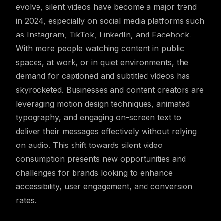
evolve, silent videos have become a major trend
in 2024, especially on social media platforms such
as Instagram, TikTok, LinkedIn, and Facebook.
With more people watching content in public
spaces, at work, or in quiet environments, the
demand for captioned and subtitled videos has
skyrocketed. Businesses and content creators are
leveraging motion design techniques, animated
typography, and engaging on-screen text to
deliver their messages effectively without relying
on audio. This shift towards silent video
consumption presents new opportunities and
challenges for brands looking to enhance
accessibility, user engagement, and conversion
rates.