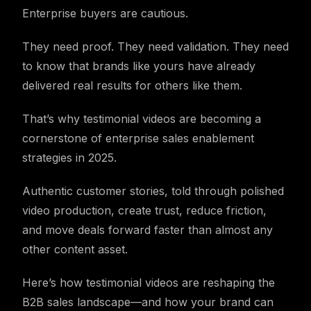
Enterprise buyers are cautious.
They need proof. They need validation. They need
to know that brands like yours have already
delivered real results for others like them.
That’s why testimonial videos are becoming a
cornerstone of enterprise sales enablement
strategies in 2025.
Authentic customer stories, told through polished
video production, create trust, reduce friction,
and move deals forward faster than almost any
other content asset.
Here’s how testimonial videos are reshaping the
B2B sales landscape—and how your brand can