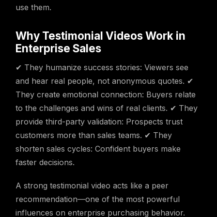
use them.
Why Testimonial Videos Work in
Enterprise Sales
✔ They humanize success stories: Viewers see
and hear real people, not anonymous quotes. ✔
They create emotional connection: Buyers relate
to the challenges and wins of real clients. ✔ They
provide third-party validation: Prospects trust
customers more than sales teams. ✔ They
shorten sales cycles: Confident buyers make
faster decisions.
A strong testimonial video acts like a peer
recommendation—one of the most powerful
influences on enterprise purchasing behavior.