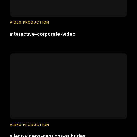
VIDEO PRODUCTION
interactive-corporate-video
VIDEO PRODUCTION
silent-videos-captions-subtitles