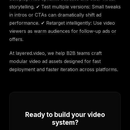
storytelling. ✔ Test multiple versions: Small tweaks
in intros or CTAs can dramatically shift ad
performance. ✔ Retarget intelligently: Use video
viewers as warm audiences for follow-up ads or
offers.
At layered.video, we help B2B teams craft
modular video ad assets designed for fast
deployment and faster iteration across platforms.
Ready to build your video
system?