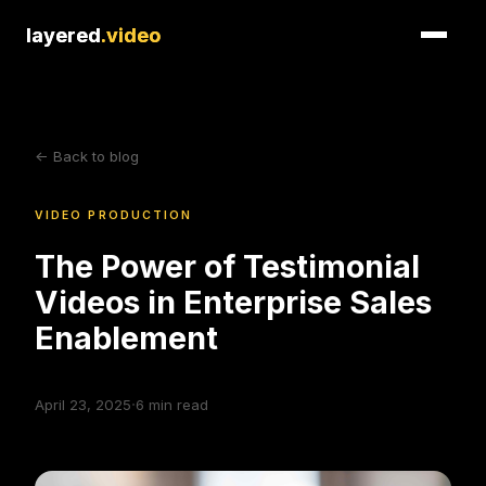
layered
layered
.video
.video
<- Back to blog
VIDEO PRODUCTION
The Power of Testimonial
Videos in Enterprise Sales
Enablement
·
April 23, 2025
6
min read