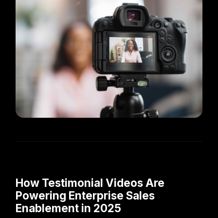
How Testimonial Videos Are
Powering Enterprise Sales
Enablement in 2025