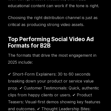
educational content can work if the tone is right.
Choosing the right distribution channel is just as
critical as producing strong video assets.
Top Performing Social Video Ad
Formats for B2B
The formats that drive the most engagement in
2025 include:
✔ Short-Form Explainers: 30 to 60 seconds
breaking down your product or service value
prop. ✔ Customer Testimonials: Quick, authentic
clips from happy clients or users. ✔ Product
Teasers: Visual-first demos showing key features
and outcomes. ✔ Thought Leadership Bites: