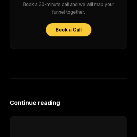
Book a 30-minute call and we will map your
funnel together.
Book a Call
Continue reading