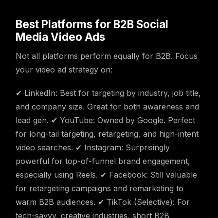
Best Platforms for B2B Social
Media Video Ads
Not all platforms perform equally for B2B. Focus
your video ad strategy on:
✔ LinkedIn: Best for targeting by industry, job title,
and company size. Great for both awareness and
lead gen. ✔ YouTube: Owned by Google. Perfect
for long-tail targeting, retargeting, and high-intent
video searches. ✔ Instagram: Surprisingly
powerful for top-of-funnel brand engagement,
especially using Reels. ✔ Facebook: Still valuable
for retargeting campaigns and remarketing to
warm B2B audiences. ✔ TikTok (Selective): For
tech-savvy, creative industries, short B2B