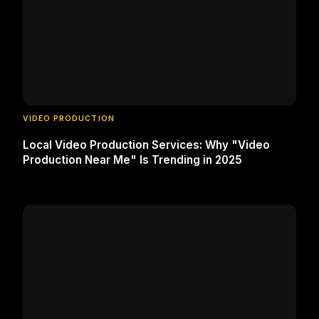
VIDEO PRODUCTION
Local Video Production Services: Why "Video
Production Near Me" Is Trending in 2025