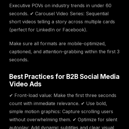
Executive POVs on industry trends in under 60
seconds. ✔ Carousel Video Series: Sequential
short videos telling a story across multiple cards
(perfect for LinkedIn or Facebook).
Make sure all formats are mobile-optimized,
captioned, and attention-grabbing within the first 3
seconds.
Best Practices for B2B Social Media
Video Ads
✔ Front-load value: Make the first three seconds
count with immediate relevance. ✔ Use bold,
simple motion graphics: Capture scrolling users
without overwhelming them. ✔ Optimize for silent
autoplay: Add dynamic subtitles and clear visual