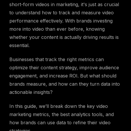
short-form videos in marketing, it's just as crucial
to understand how to track and measure video
performance effectively. With brands investing
more into video than ever before, knowing
whether your content is actually driving results is
essential.
Businesses that track the right metrics can
optimize their content strategy, improve audience
engagement, and increase ROI. But what should
brands measure, and how can they turn data into
actionable insights?
In this guide, we’ll break down the key video
marketing metrics, the best analytics tools, and
how brands can use data to refine their video
strategies.