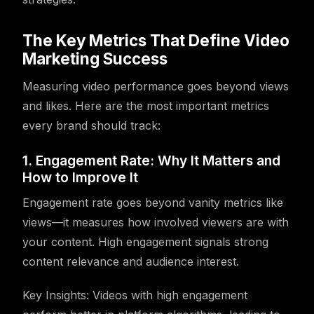
The Key Metrics That Define Video
Marketing Success
Measuring video performance goes beyond views
and likes. Here are the most important metrics
every brand should track:
1. Engagement Rate: Why It Matters and
How to Improve It
Engagement rate goes beyond vanity metrics like
views—it measures how involved viewers are with
your content. High engagement signals strong
content relevance and audience interest.
Key Insights: Videos with high engagement