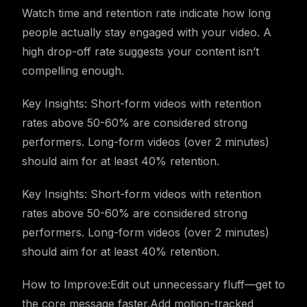
Watch time and retention rate indicate how long
people actually stay engaged with your video. A
high drop-off rate suggests your content isn’t
compelling enough.
Key Insights: Short-form videos with retention
rates above 50-60% are considered strong
performers. Long-form videos (over 2 minutes)
should aim for at least 40% retention.
Key Insights: Short-form videos with retention
rates above 50-60% are considered strong
performers. Long-form videos (over 2 minutes)
should aim for at least 40% retention.
How to Improve:Edit out unnecessary fluff—get to
the core message faster.Add motion-tracked