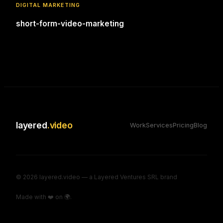
DIGITAL MARKETING
short-form-video-marketing
layered
.video
Work
Services
Pricing
Blog
©
2026
layered.video — a Layered Ventures SRL brand
Made with ❤️ on 🌍.