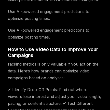
Use AI-powered engagement predictions to
optimize posting times.
Use AI-powered engagement predictions to
optimize posting times.
How to Use Video Data to Improve Your
Campaigns
racking metrics is only valuable if you act on the
data. Here’s how brands can optimize video
campaigns based on analytics:
✔ Identify Drop-Off Points: Find out where
viewers lose interest and adjust your video length,
pacing, or content structure. ✔ Test Different