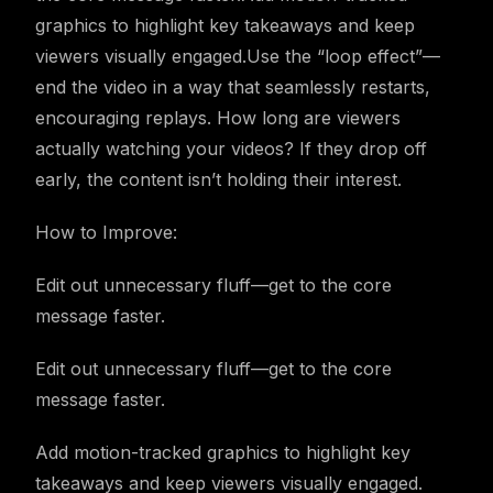
graphics to highlight key takeaways and keep
viewers visually engaged.Use the “loop effect”—
end the video in a way that seamlessly restarts,
encouraging replays. How long are viewers
actually watching your videos? If they drop off
early, the content isn’t holding their interest.
How to Improve:
Edit out unnecessary fluff—get to the core
message faster.
Edit out unnecessary fluff—get to the core
message faster.
Add motion-tracked graphics to highlight key
takeaways and keep viewers visually engaged.