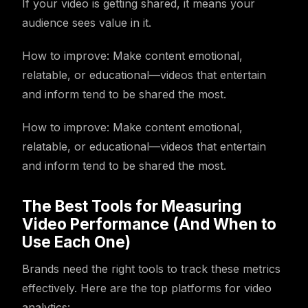
If your video is getting shared, it means your
audience sees value in it.
How to improve: Make content emotional,
relatable, or educational—videos that entertain
and inform tend to be shared the most.
How to improve: Make content emotional,
relatable, or educational—videos that entertain
and inform tend to be shared the most.
The Best Tools for Measuring
Video Performance (And When to
Use Each One)
Brands need the right tools to track these metrics
effectively. Here are the top platforms for video
analytics: