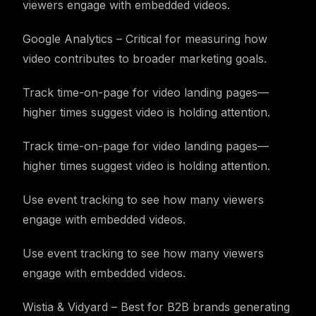
viewers engage with embedded videos.
Google Analytics – Critical for measuring how
video contributes to broader marketing goals.
Track time-on-page for video landing pages—
higher times suggest video is holding attention.
Track time-on-page for video landing pages—
higher times suggest video is holding attention.
Use event tracking to see how many viewers
engage with embedded videos.
Use event tracking to see how many viewers
engage with embedded videos.
Wistia & Vidyard – Best for B2B brands generating