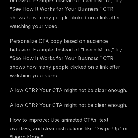
behavior. Example: Instead of “Learn More,” try
“See How It Works for Your Business.” CTR
shows how many people clicked on a link after
watching your video.
Personalize CTA copy based on audience
behavior. Example: Instead of “Learn More,” try
“See How It Works for Your Business.” CTR
shows how many people clicked on a link after
watching your video.
A low CTR? Your CTA might not be clear enough.
A low CTR? Your CTA might not be clear enough.
How to improve: Use animated CTAs, text
overlays, and clear instructions like “Swipe Up” or
“Learn More.”