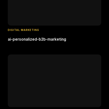
DIGITAL MARKETING
ai-personalized-b2b-marketing