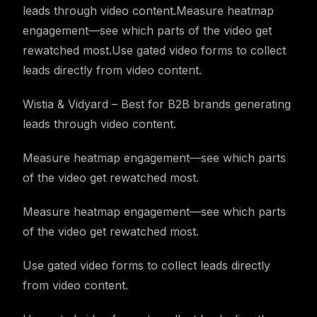
leads through video content.Measure heatmap
engagement—see which parts of the video get
rewatched most.Use gated video forms to collect
leads directly from video content.
Wistia & Vidyard – Best for B2B brands generating
leads through video content.
Measure heatmap engagement—see which parts
of the video get rewatched most.
Measure heatmap engagement—see which parts
of the video get rewatched most.
Use gated video forms to collect leads directly
from video content.