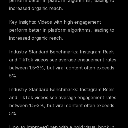
perform better in platform algorithms, leading to
increased organic reach.
Key Insights: Videos with high engagement
perform better in platform algorithms, leading to
increased organic reach.
Industry Standard Benchmarks: Instagram Reels
and TikTok videos see average engagement rates
between 1.5-3%, but viral content often exceeds
5%.
Industry Standard Benchmarks: Instagram Reels
and TikTok videos see average engagement rates
between 1.5-3%, but viral content often exceeds
5%.
How to Improve:Open with a bold visual hook in