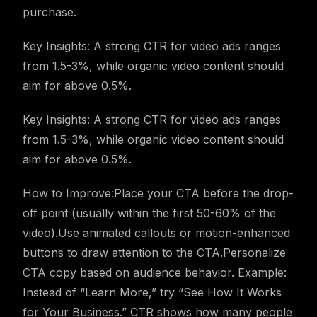
purchase.
Key Insights: A strong CTR for video ads ranges
from 1.5-3%, while organic video content should
aim for above 0.5%.
Key Insights: A strong CTR for video ads ranges
from 1.5-3%, while organic video content should
aim for above 0.5%.
How to Improve:Place your CTA before the drop-
off point (usually within the first 50-60% of the
video).Use animated callouts or motion-enhanced
buttons to draw attention to the CTA.Personalize
CTA copy based on audience behavior. Example:
Instead of “Learn More,” try “See How It Works
for Your Business.” CTR shows how many people