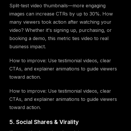
Split-test video thumbnails—more engaging
images can increase CTRs by up to 30%. How
many viewers took action after watching your
video? Whether it's signing up, purchasing, or
booking a demo, this metric ties video to real
business impact.
How to improve: Use testimonial videos, clear
CTAs, and explainer animations to guide viewers
toward action.
How to improve: Use testimonial videos, clear
CTAs, and explainer animations to guide viewers
toward action.
5. Social Shares & Virality