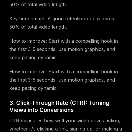
50% of total video length.
Key benchmark: A good retention rate is above
50% of total video length.
How to improve: Start with a compelling hook in
the first 3-5 seconds, use motion graphics, and
keep pacing dynamic.
How to improve: Start with a compelling hook in
the first 3-5 seconds, use motion graphics, and
keep pacing dynamic.
3. Click-Through Rate (CTR): Turning
Views into Conversions
CTR measures how well your video drives action,
whether it's clicking a link, signing up, or making a