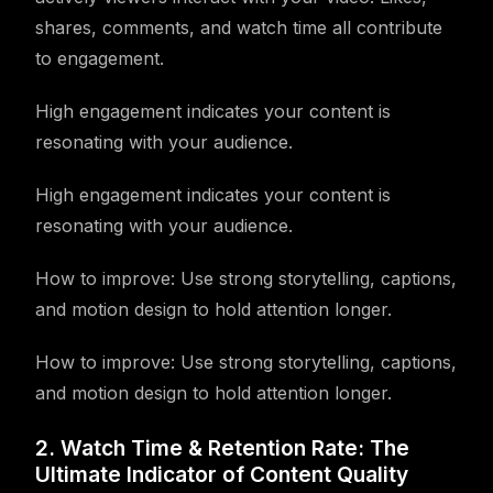
shares, comments, and watch time all contribute
to engagement.
High engagement indicates your content is
resonating with your audience.
High engagement indicates your content is
resonating with your audience.
How to improve: Use strong storytelling, captions,
and motion design to hold attention longer.
How to improve: Use strong storytelling, captions,
and motion design to hold attention longer.
2. Watch Time & Retention Rate: The
Ultimate Indicator of Content Quality