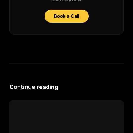
Book a Call
Continue reading