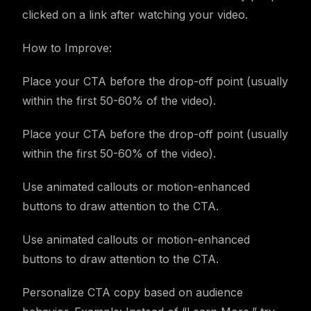
clicked on a link after watching your video.
How to Improve:
Place your CTA before the drop-off point (usually
within the first 50-60% of the video).
Place your CTA before the drop-off point (usually
within the first 50-60% of the video).
Use animated callouts or motion-enhanced
buttons to draw attention to the CTA.
Use animated callouts or motion-enhanced
buttons to draw attention to the CTA.
Personalize CTA copy based on audience