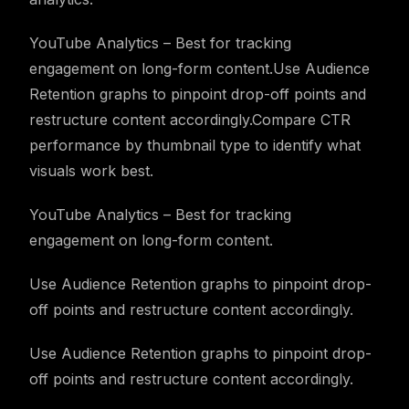
YouTube Analytics – Best for tracking
engagement on long-form content.Use Audience
Retention graphs to pinpoint drop-off points and
restructure content accordingly.Compare CTR
performance by thumbnail type to identify what
visuals work best.
YouTube Analytics – Best for tracking
engagement on long-form content.
Use Audience Retention graphs to pinpoint drop-
off points and restructure content accordingly.
Use Audience Retention graphs to pinpoint drop-
off points and restructure content accordingly.