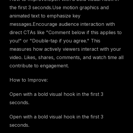
the first 3 seconds.Use motion graphics and
animated text to emphasize key
messages.Encourage audience interaction with
direct CTAs like "Comment below if this applies to
you!" or "Double-tap if you agree." This
measures how actively viewers interact with your
video. Likes, shares, comments, and watch time all
contribute to engagement.
How to Improve:
Open with a bold visual hook in the first 3
seconds.
Open with a bold visual hook in the first 3
seconds.