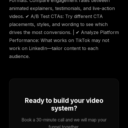
Formats: Compare engagement rates between
animated explainers, testimonials, and live-action
videos. ✔ A/B Test CTAs: Try different CTA
placements, styles, and wording to see which
drives the most conversions. | ✔ Analyze Platform
Performance: What works on TikTok may not
work on LinkedIn—tailor content to each
audience.
Ready to build your video
system?
Book a 30-minute call and we will map your
funnel together.