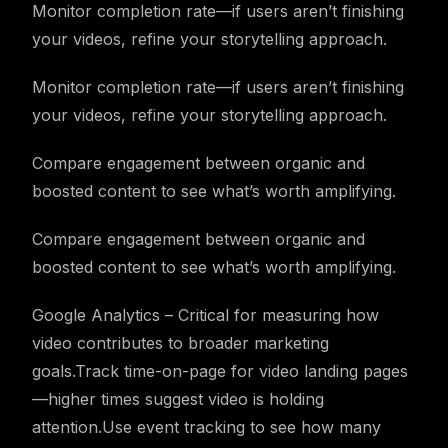
Monitor completion rate—if users aren’t finishing
your videos, refine your storytelling approach.
Monitor completion rate—if users aren’t finishing
your videos, refine your storytelling approach.
Compare engagement between organic and
boosted content to see what’s worth amplifying.
Compare engagement between organic and
boosted content to see what’s worth amplifying.
Google Analytics – Critical for measuring how
video contributes to broader marketing
goals.Track time-on-page for video landing pages
—higher times suggest video is holding
attention.Use event tracking to see how many