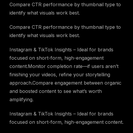
Compare CTR performance by thumbnail type to
identify what visuals work best.
Compare CTR performance by thumbnail type to
identify what visuals work best.
Instagram & TikTok Insights – Ideal for brands
focused on short-form, high-engagement
content.Monitor completion rate—if users aren’t
finishing your videos, refine your storytelling
approach.Compare engagement between organic
and boosted content to see what’s worth
amplifying.
Instagram & TikTok Insights – Ideal for brands
focused on short-form, high-engagement content.