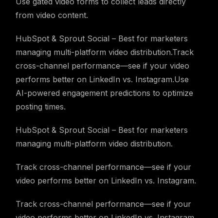
Use gated video forms to collect leads directly
from video content.
HubSpot & Sprout Social – Best for marketers
managing multi-platform video distribution.Track
cross-channel performance—see if your video
performs better on LinkedIn vs. Instagram.Use
AI-powered engagement predictions to optimize
posting times.
HubSpot & Sprout Social – Best for marketers
managing multi-platform video distribution.
Track cross-channel performance—see if your
video performs better on LinkedIn vs. Instagram.
Track cross-channel performance—see if your
video performs better on LinkedIn vs. Instagram.