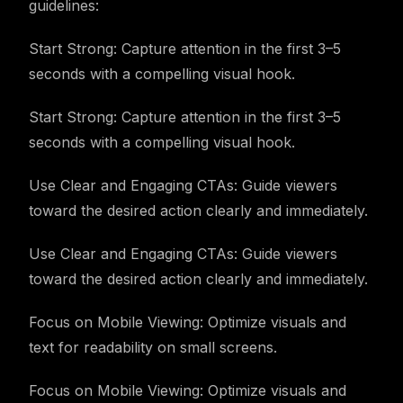
guidelines:
Start Strong: Capture attention in the first 3–5
seconds with a compelling visual hook.
Start Strong: Capture attention in the first 3–5
seconds with a compelling visual hook.
Use Clear and Engaging CTAs: Guide viewers
toward the desired action clearly and immediately.
Use Clear and Engaging CTAs: Guide viewers
toward the desired action clearly and immediately.
Focus on Mobile Viewing: Optimize visuals and
text for readability on small screens.
Focus on Mobile Viewing: Optimize visuals and