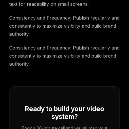
text for readability on small screens.
Consistency and Frequency: Publish regularly and
consistently to maximize visibility and build brand
authority.
Consistency and Frequency: Publish regularly and
consistently to maximize visibility and build brand
authority.
Ready to build your video
system?
Book a 30-minute call and we will map your