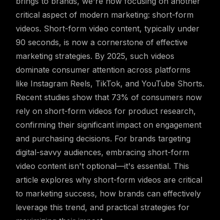
brings to brands, we're now focusing on another
critical aspect of modern marketing: short-form
videos. Short-form video content, typically under
90 seconds, is now a cornerstone of effective
marketing strategies. By 2025, such videos
dominate consumer attention across platforms
like Instagram Reels, TikTok, and YouTube Shorts.
Recent studies show that 73% of consumers now
rely on short-form videos for product research,
confirming their significant impact on engagement
and purchasing decisions. For brands targeting
digital-savvy audiences, embracing short-form
video content isn't optional—it's essential. This
article explores why short-form videos are critical
to marketing success, how brands can effectively
leverage this trend, and practical strategies for