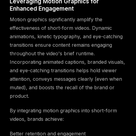
Leveraging Motion Graphics for
Enhanced Engagement
Motion graphics significantly amplify the
effectiveness of short-form videos. Dynamic
animations, kinetic typography, and eye-catching
transitions ensure content remains engaging
throughout the video's brief runtime.
Incorporating animated captions, branded visuals,
and eye-catching transitions helps hold viewer
attention, conveys messages clearly (even when
muted), and boosts the recall of the brand or
product.
By integrating motion graphics into short-form
videos, brands achieve:
Better retention and engagement