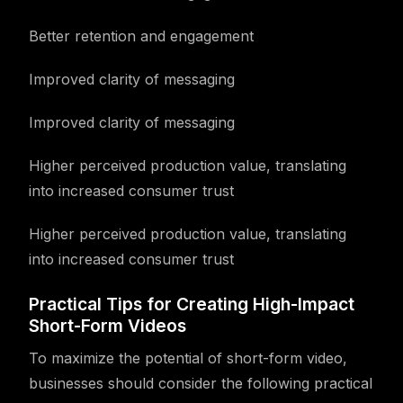
Better retention and engagement
Improved clarity of messaging
Improved clarity of messaging
Higher perceived production value, translating
into increased consumer trust
Higher perceived production value, translating
into increased consumer trust
Practical Tips for Creating High-Impact
Short-Form Videos
To maximize the potential of short-form video,
businesses should consider the following practical