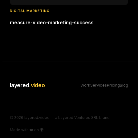
DIGITAL MARKETING
measure-video-marketing-success
layered
.video
Work
Services
Pricing
Blog
©
2026
layered.video — a Layered Ventures SRL brand
Made with ❤️ on 🌍.