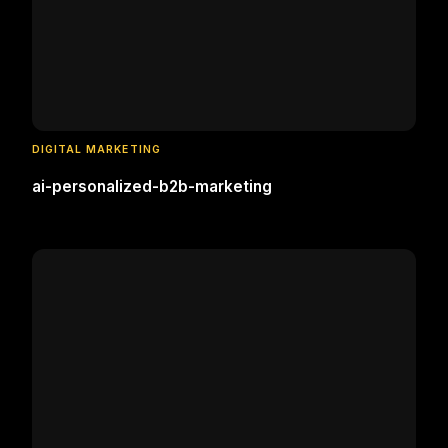
DIGITAL MARKETING
ai-personalized-b2b-marketing