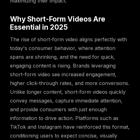
maximizing their impact.
Why Short-Form Videos Are
Essential in 2025
The rise of short-form video aligns perfectly with
today's consumer behavior, where attention
spans are shrinking, and the need for quick,
engaging content is rising. Brands leveraging
short-form video see increased engagement,
higher click-through rates, and more conversions.
Unlike longer content, short-form videos quickly
convey messages, capture immediate attention,
and provide consumers with just enough
information to drive action. Platforms such as
TikTok and Instagram have reinforced this format,
conditioning users to expect concise, visually