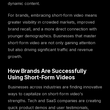
dynamic content.
For brands, embracing short-form video means
greater visibility in crowded markets, improved
brand recall, and a more direct connection with
younger demographics. Businesses that master
short-form video are not only gaining attention
but also driving significant traffic and revenue
growth.
How Brands Are Successfully
Using Short-Form Videos
Businesses across industries are finding innovative
ways to capitalize on short-form video's
strengths. Tech and SaaS companies are creating
quick product demos and user testimonials,