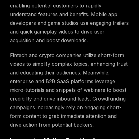
enabling potential customers to rapidly
understand features and benefits. Mobile app
developers and game studios use engaging trailers
and quick gameplay videos to drive user
acquisition and boost downloads.
Fintech and crypto companies utilize short-form
videos to simplify complex topics, enhancing trust
and educating their audiences. Meanwhile,
enterprise and B2B SaaS platforms leverage
micro-tutorials and snippets of webinars to boost
credibility and drive inbound leads. Crowdfunding
campaigns increasingly rely on engaging short-
form content to grab immediate attention and
drive action from potential backers.