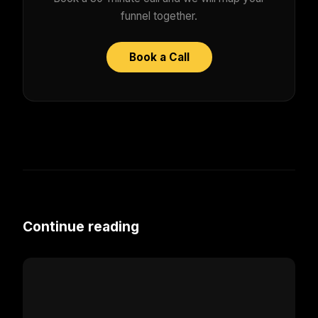
funnel together.
Book a Call
Continue reading