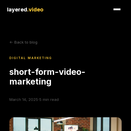
layered
layered
.video
.video
<- Back to blog
DIGITAL MARKETING
short-form-video-
marketing
·
March 14, 2025
5
min read