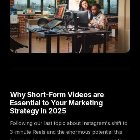
Why Short-Form Videos are
Essential to Your Marketing
Strategy in 2025
Following our last topic about Instagram's shift to
3-minute Reels and the enormous potential this