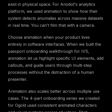
exist in physical space. For Anodot's analytics
platform, we used animation to show how their
system detects anomalies across massive datasets
in real time. You can't film that with a camera.
Choose animation when your product lives
entirely in software interfaces. When we built the
passport onboarding walkthrough for IVS,
animation let us highlight specific UI elements, add
callouts, and guide users through multi-step
processes without the distraction of a human
presenter.
Animation also scales better across multiple use
cases. The 4-part onboarding series we created
for Ogold used consistent animated characters