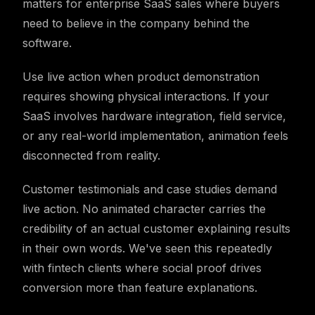
matters for enterprise SaaS sales where buyers
need to believe in the company behind the
software.
Use live action when product demonstration
requires showing physical interactions. If your
SaaS involves hardware integration, field service,
or any real-world implementation, animation feels
disconnected from reality.
Customer testimonials and case studies demand
live action. No animated character carries the
credibility of an actual customer explaining results
in their own words. We've seen this repeatedly
with fintech clients where social proof drives
conversion more than feature explanations.