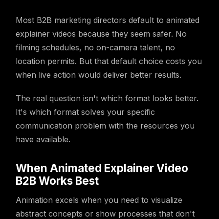
Most B2B marketing directors default to animated
explainer videos because they seem safer. No
filming schedules, no on-camera talent, no
location permits. But that default choice costs you
when live action would deliver better results.
The real question isn't which format looks better.
It's which format solves your specific
communication problem with the resources you
have available.
When Animated Explainer Video
B2B Works Best
Animation excels when you need to visualize
abstract concepts or show processes that don't