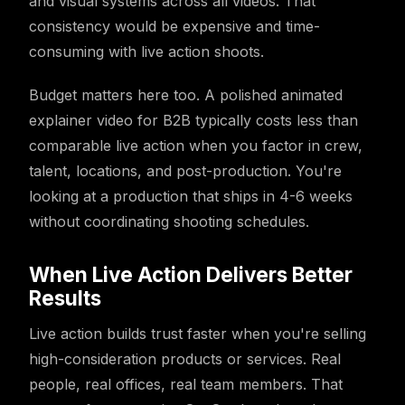
and visual systems across all videos. That
consistency would be expensive and time-
consuming with live action shoots.
Budget matters here too. A polished animated
explainer video for B2B typically costs less than
comparable live action when you factor in crew,
talent, locations, and post-production. You're
looking at a production that ships in 4-6 weeks
without coordinating shooting schedules.
When Live Action Delivers Better
Results
Live action builds trust faster when you're selling
high-consideration products or services. Real
people, real offices, real team members. That