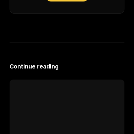
Continue reading