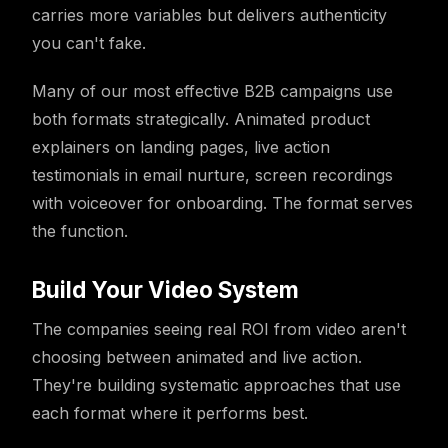
carries more variables but delivers authenticity
you can't fake.
Many of our most effective B2B campaigns use
both formats strategically. Animated product
explainers on landing pages, live action
testimonials in email nurture, screen recordings
with voiceover for onboarding. The format serves
the function.
Build Your Video System
The companies seeing real ROI from video aren't
choosing between animated and live action.
They're building systematic approaches that use
each format where it performs best.