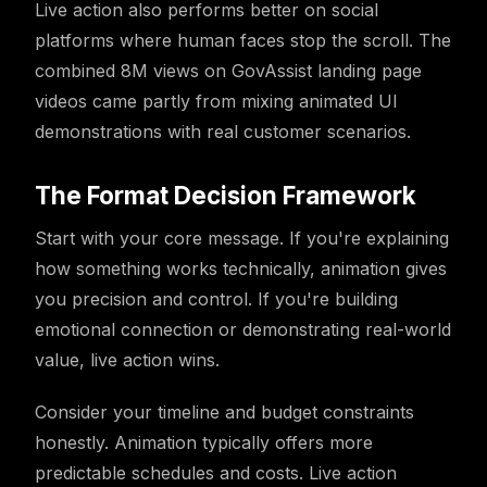
Live action also performs better on social
platforms where human faces stop the scroll. The
combined 8M views on GovAssist landing page
videos came partly from mixing animated UI
demonstrations with real customer scenarios.
The Format Decision Framework
Start with your core message. If you're explaining
how something works technically, animation gives
you precision and control. If you're building
emotional connection or demonstrating real-world
value, live action wins.
Consider your timeline and budget constraints
honestly. Animation typically offers more
predictable schedules and costs. Live action