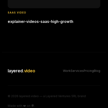
SAAS VIDEO
explainer-videos-saas-high-growth
layered
.video
Work
Services
Pricing
Blog
©
2026
layered.video — a Layered Ventures SRL brand
Made with ❤️ on 🌍.