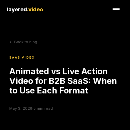
layered
layered
.video
.video
<- Back to blog
SAAS VIDEO
Animated vs Live Action
Video for B2B SaaS: When
to Use Each Format
·
May 3, 2026
5
min read