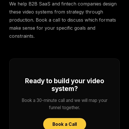
We help B2B SaaS and fintech companies design
these video systems from strategy through
production. Book a call to discuss which formats
make sense for your specific goals and
constraints.
Ready to build your video
system?
Book a 30-minute call and we will map your
funnel together.
Book a Call