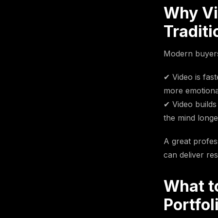
Why Vi
Traditi
Modern buyers 
✔ Video is fas
more emotional:
✔ Video builds 
the mind longer
A great profess
can deliver res
What t
Portfol