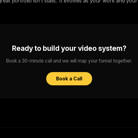
eat portfolio isn't static. It evolves as your work and you
Ready to build your video system?
Book a 30-minute call and we will map your funnel together.
Book a Call