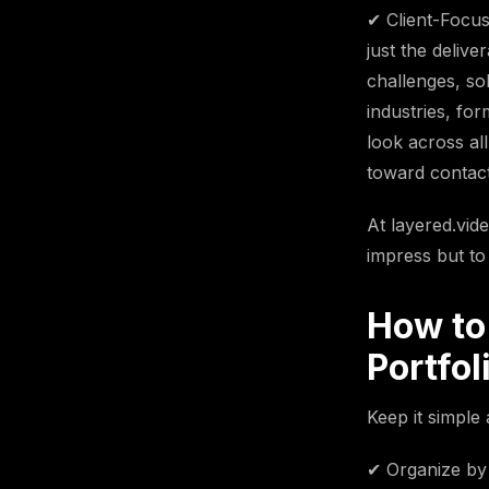
✔ Client-Focus
just the deliv
challenges, so
industries, for
look across al
toward contact
At layered.vid
impress but to
How to
Portfol
Keep it simple 
✔ Organize by 