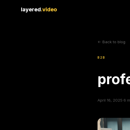
layered
layered
.video
.video
<- Back to blog
B2B
prof
·
April 16, 2025
6
m