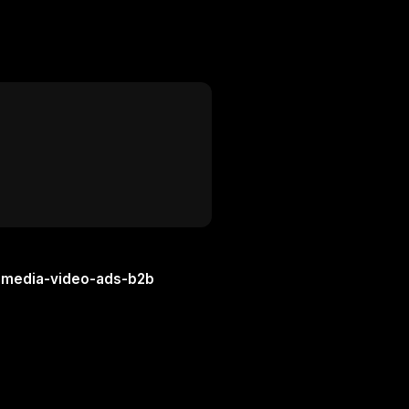
l-media-video-ads-b2b