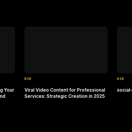
B2B
B2B
g Your
Viral Video Content for Professional
socia
and
Services: Strategic Creation in 2025