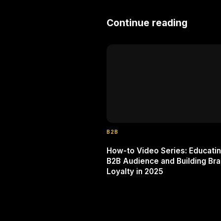
Continue reading
B2B
How-to Video Series: Educatin
B2B Audience and Building Br
Loyalty in 2025