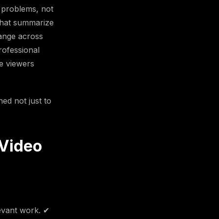
 problems, not
 that summarize
ange across
rofessional
e viewers
ed not just to
 Video
levant work. ✔