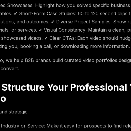
ed Showcases: Highlight how you solved specific business
erables. ✔ Short-Form Case Studies: 60 to 120 second clips
lutions, and outcomes. ✔ Diverse Project Samples: Show r
mats, or services. ✔ Visual Consistency: Maintain a clean, p
l showcased videos. ✔ Clear CTAs: Each video should nudg
ing you, booking a call, or downloading more information.
eo, we help B2B brands build curated video portfolios design
 convert.
 Structure Your Professional
io
and strategic.
Industry or Service: Make it easy for prospects to find re