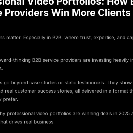
sional Video Portfolios: How
 Providers Win More Clients 
ns matter. Especially in B2B, where trust, expertise, and cap
ward-thinking B2B service providers are investing heavily i
s.
os go beyond case studies or static testimonials. They show
nd real customer success stories, all delivered in a format t
y prefer.
 why professional video portfolios are winning deals in 202
hat drives real business.