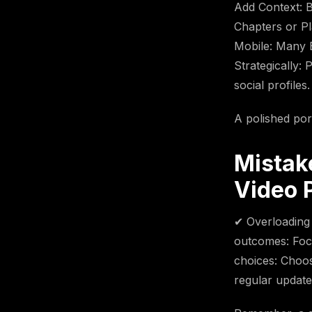
Add Context: B
Chapters or Pla
Mobile: Many 
Strategically:
social profiles.
A polished por
Mistak
Video P
✔ Overloading 
outcomes: Focu
choices: Choos
regular update