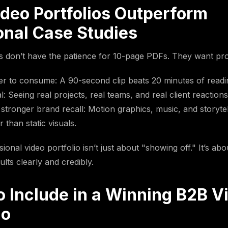
deo Portfolios Outperform
onal Case Studies
don’t have the patience for 10-page PDFs. They want proo
ter to consume: A 90-second clip beats 20 minutes of readi
 Seeing real projects, real teams, and real client reactions
stronger brand recall: Motion graphics, music, and storytell
 than static visuals.
ional video portfolio isn’t just about "showing off." It’s ab
ults clearly and credibly.
o Include in a Winning B2B V
io