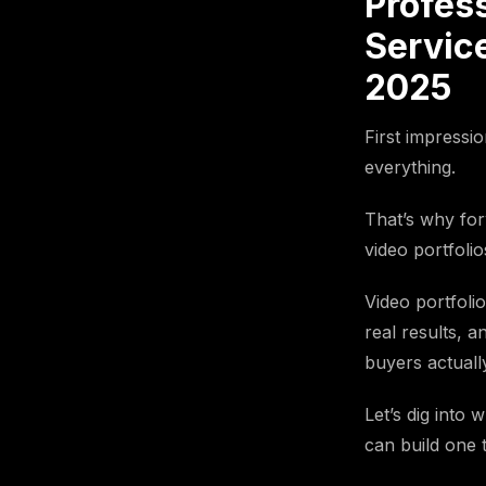
Profes
Service
2025
First impressio
everything.
That’s why for
video portfolio
Video portfoli
real results, a
buyers actuall
Let’s dig into
can build one t