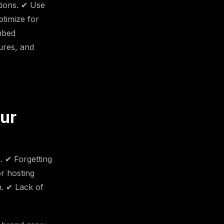
tions. ✔ Use
ptimize for
mbed
ures, and
our
. ✔ Forgetting
r hosting
n. ✔ Lack of