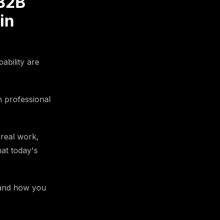
 B2B
in
ability are
n professional
 real work,
hat today's
5 and how you