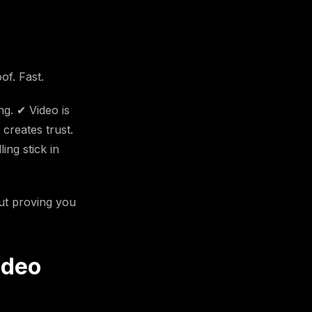
f. Fast.
ng. ✔ Video is
 creates trust.
ing stick in
out proving you
ideo