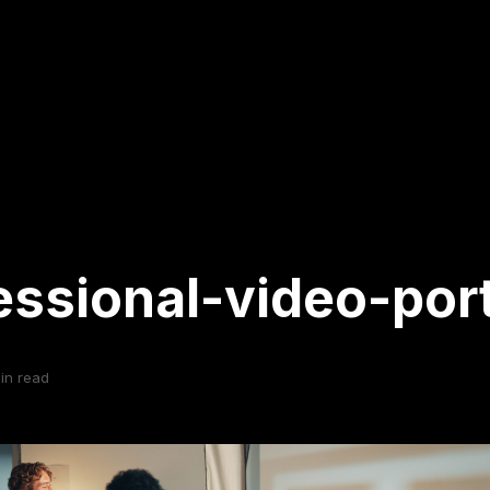
essional-video-port
in read