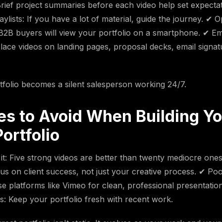
rief project summaries before each video help set expecta
ylists: If you have a lot of material, guide the journey. ✔ O
B2B buyers will view your portfolio on a smartphone. ✔ E
 Place videos on landing pages, proposal decks, email signat
tfolio becomes a silent salesperson working 24/7.
es to Avoid When Building Y
ortfolio
it: Five strong videos are better than twenty mediocre ones
s on client success, not just your creative process. ✔ Poo
e platforms like Vimeo for clean, professional presentatio
s: Keep your portfolio fresh with recent work.