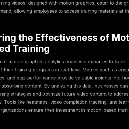
rning videos, designed with motion graphics, cater to the g
mand, allowing employees to access training materials at th
ing the Effectiveness of Mot
ed Training
n of motion graphics analytics enables companies to track 
of their training programs in real-time. Metrics such as eng
es, and quiz performance provide valuable insights into ho
absorbing content. By analyzing this data, businesses can
raining strategies and optimize future video content to addr
ly. Tools like heatmaps, video completion tracking, and lea
rganizations ensure their investment in motion-based traini