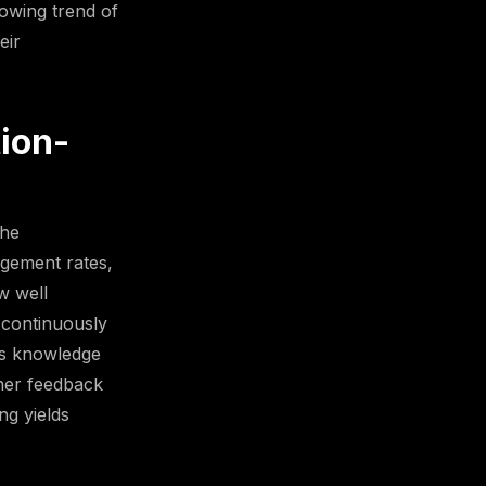
rowing trend of
eir
ion-
the
agement rates,
w well
 continuously
ess knowledge
rner feedback
ng yields