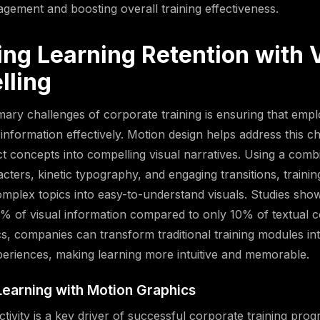
gement and boosting overall training effectiveness.
ing Learning Retention with 
lling
mary challenges of corporate training is ensuring that emp
 information effectively. Motion design helps address this c
ct concepts into compelling visual narratives. Using a comb
cters, kinetic typography, and engaging transitions, traini
plex topics into easy-to-understand visuals. Studies sho
5% of visual information compared to only 10% of textual c
s, companies can transform traditional training modules int
xperiences, making learning more intuitive and memorable.
 Learning with Motion Graphics
ctivity is a key driver of successful corporate training pro