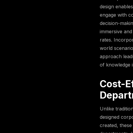
design enables
engage with co
decision-makin
immersive and 
rates. Incorpo
world scenario
approach leads
of knowledge i
Cost-Ef
Depart
Unlike traditio
designed corpo
created, these 