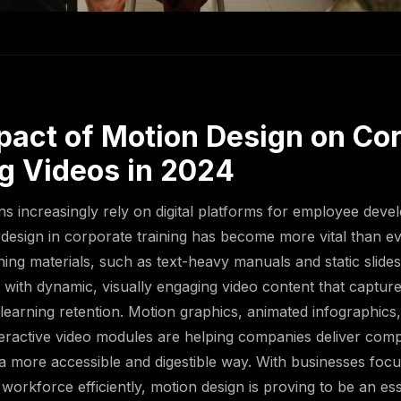
pact of Motion Design on Co
ng Videos in 2024
ns increasingly rely on digital platforms for employee deve
 design in corporate training has become more vital than ev
aining materials, such as text-heavy manuals and static slid
 with dynamic, visually engaging video content that capture
earning retention. Motion graphics, animated infographics,
teractive video modules are helping companies deliver com
 a more accessible and digestible way. With businesses foc
r workforce efficiently, motion design is proving to be an ess