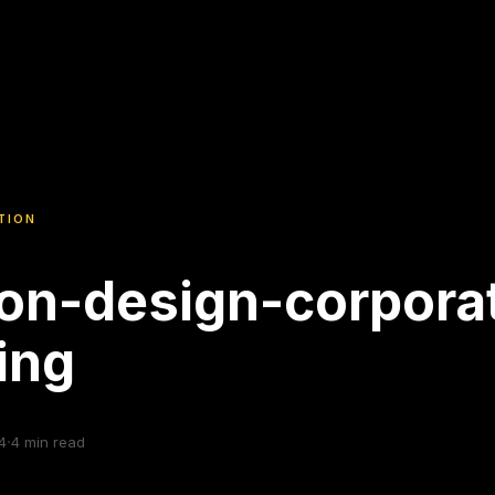
TION
on-design-corpora
ning
·
4
4
min read