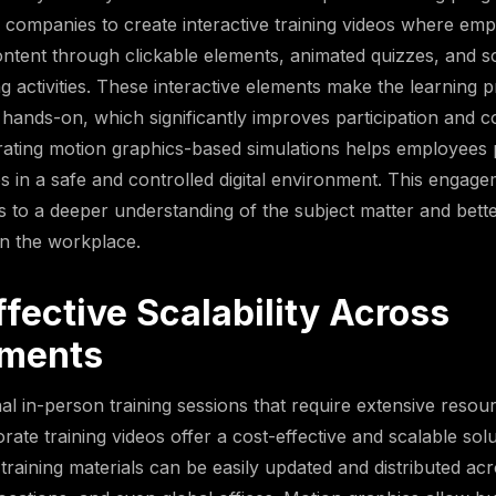
 companies to create interactive training videos where em
ntent through clickable elements, animated quizzes, and 
g activities. These interactive elements make the learning
hands-on, which significantly improves participation and c
rating motion graphics-based simulations helps employees p
s in a safe and controlled digital environment. This engag
 to a deeper understanding of the subject matter and bette
n the workplace.
fective Scalability Across
ments
nal in-person training sessions that require extensive resou
rate training videos offer a cost-effective and scalable sol
training materials can be easily updated and distributed acr