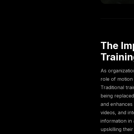
The Im
Traini
As organizatio
role of motion
Traditional tr
being replaced
and enhances l
videos, and in
information in
upskilling thei