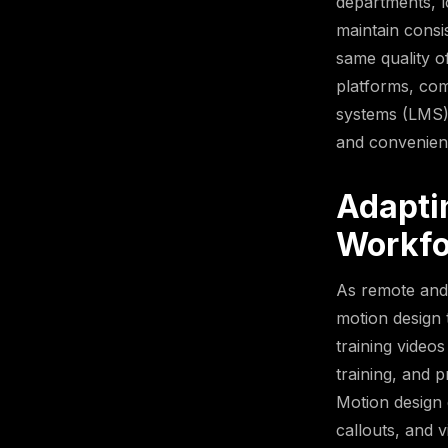
departments, l
maintain consi
same quality of
platforms, com
systems (LMS),
and convenien
Adapti
Workfo
As remote and
motion design 
training video
training, and 
Motion design 
callouts, and 