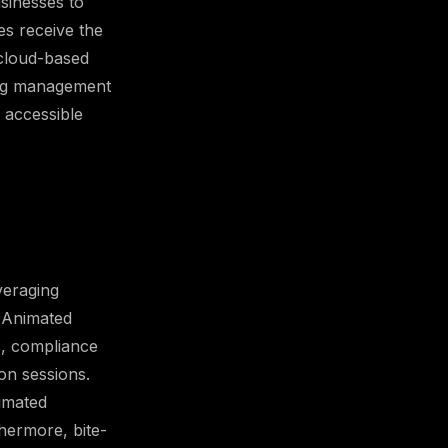
sinesses to
es receive the
h cloud-based
ning management
 accessible
veraging
. Animated
s, compliance
on sessions.
imated
hermore, bite-