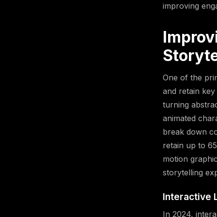
improving enga
Improv
Storyte
One of the pri
and retain key
turning abstra
animated chara
break down com
retain up to 6
motion graphic
storytelling e
Interactive
In 2024, intera