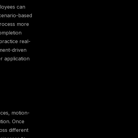
ployees can
scenario-based
 process more
ompletion
ractice real-
ement-driven
r application
rces, motion-
ution. Once
oss different