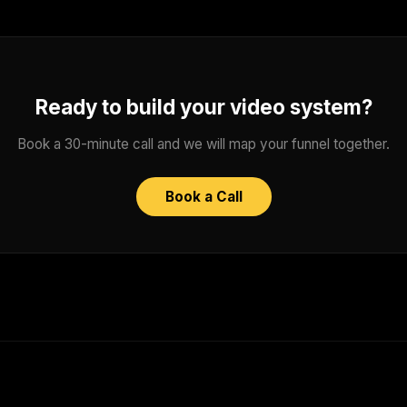
Ready to build your video system?
Book a 30-minute call and we will map your funnel together.
Book a Call