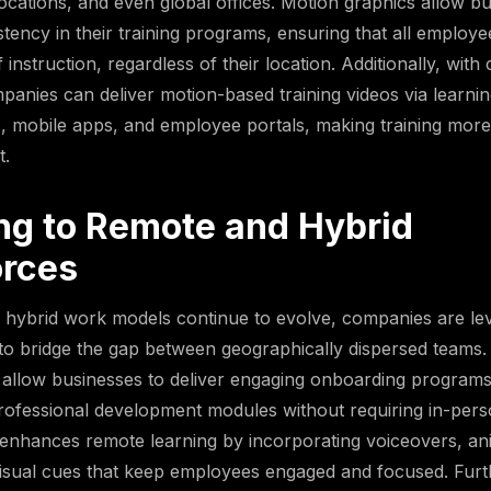
ocations, and even global offices. Motion graphics allow bu
stency in their training programs, ensuring that all employe
 instruction, regardless of their location. Additionally, wit
panies can deliver motion-based training videos via lear
 mobile apps, and employee portals, making training more
t.
ng to Remote and Hybrid
rces
 hybrid work models continue to evolve, companies are le
to bridge the gap between geographically dispersed teams
s allow businesses to deliver engaging onboarding program
professional development modules without requiring in-pers
enhances remote learning by incorporating voiceovers, an
visual cues that keep employees engaged and focused. Furt