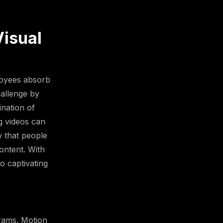
Visual
loyees absorb
hallenge by
ination of
ng videos can
w that people
ontent. With
o captivating
grams. Motion