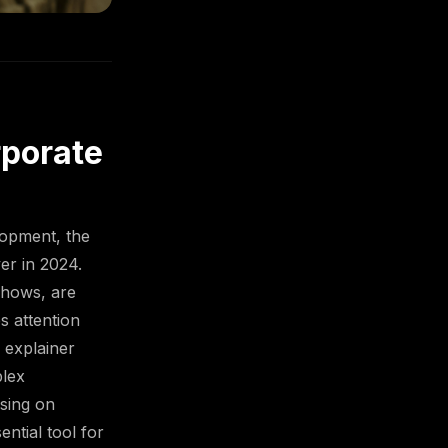
rporate
lopment, the
er in 2024.
eshows, are
s attention
 explainer
plex
using on
ential tool for