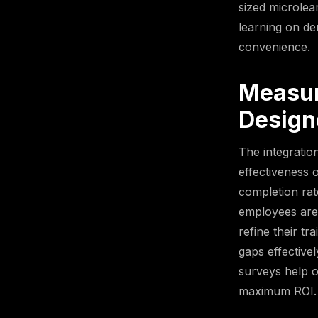
sized microlea
learning on de
convenience.
Measur
Design
The integratio
effectiveness 
completion rat
employees are 
refine their t
gaps effective
surveys help o
maximum ROI.