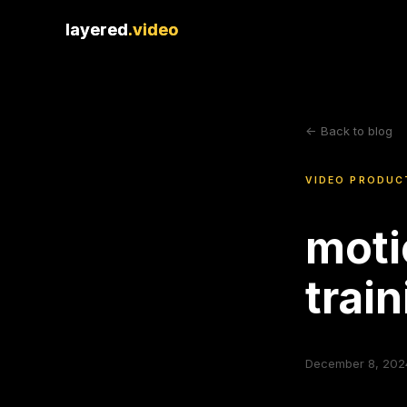
layered
layered
.video
.video
<- Back to blog
VIDEO PRODUC
moti
trai
December 8, 202