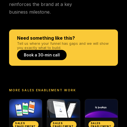
reinforces the brand at a key
business milestone.
Need something like this?
Tell us where your funnel has gaps and we will show
you exactly what to build.
Book a 30-min call
MORE
SALES ENABLEMENT
WORK
SALES
SALES
SALES
ENABLEMENT
ENABLEMENT
ENABLEMENT