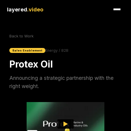
layered
.video
Back to Work
Energy / B2B
Sales Enablement
Protex Oil
Announcing a strategic partnership with the
right weight.