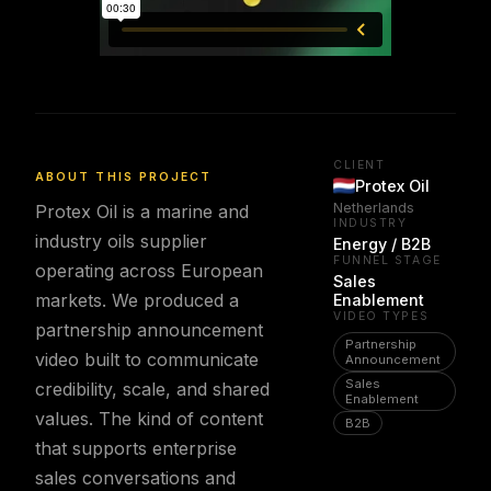
CLIENT
ABOUT THIS PROJECT
Protex Oil
Netherlands
Protex Oil is a marine and
INDUSTRY
industry oils supplier
Energy / B2B
FUNNEL STAGE
operating across European
Sales
markets. We produced a
Enablement
VIDEO TYPES
partnership announcement
Partnership
video built to communicate
Announcement
Sales
credibility, scale, and shared
Enablement
values. The kind of content
B2B
that supports enterprise
sales conversations and