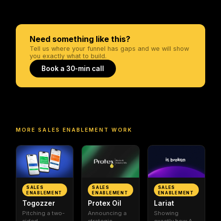
Need something like this?
Tell us where your funnel has gaps and we will show
you exactly what to build.
Book a 30-min call
MORE
SALES ENABLEMENT
WORK
SALES
SALES
SALES
ENABLEMENT
ENABLEMENT
ENABLEMENT
Togozzer
Protex Oil
Lariat
Pitching a two-
Announcing a
Showing
sided
strategic
exactly how AI