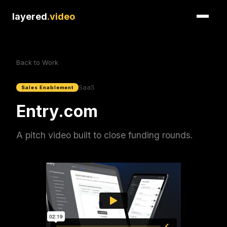
layered
.video
Back to Work
SaaS
Sales Enablement
Entry.com
A pitch video built to close funding rounds.