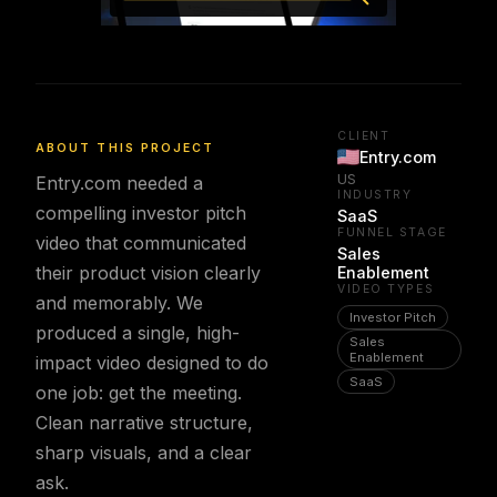
CLIENT
ABOUT THIS PROJECT
Entry.com
US
Entry.com needed a
INDUSTRY
compelling investor pitch
SaaS
FUNNEL STAGE
video that communicated
Sales
their product vision clearly
Enablement
VIDEO TYPES
and memorably. We
Investor Pitch
produced a single, high-
Sales
Enablement
impact video designed to do
SaaS
one job: get the meeting.
Clean narrative structure,
sharp visuals, and a clear
ask.