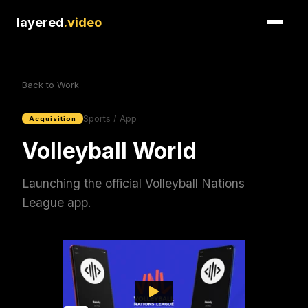
layered
.video
Back to Work
Sports / App
Acquisition
Volleyball World
Launching the official Volleyball Nations
League app.