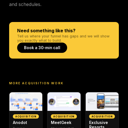
and schedules.
Need something like this?
Tell us where your funnel has gaps and we will show
you exactly what to build.
Book a 30-min call
MORE
ACQUISITION
WORK
ACQUISITION
ACQUISITION
ACQUISITION
Anodot
MeetGeek
Exclusive
Resorts