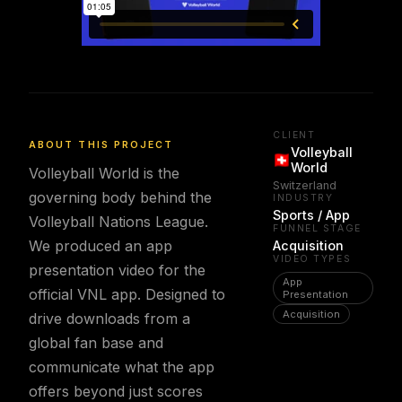
CLIENT
ABOUT THIS PROJECT
Volleyball
World
Volleyball World is the
Switzerland
governing body behind the
INDUSTRY
Sports / App
Volleyball Nations League.
FUNNEL STAGE
We produced an app
Acquisition
VIDEO TYPES
presentation video for the
App
official VNL app. Designed to
Presentation
Acquisition
drive downloads from a
global fan base and
communicate what the app
offers beyond just scores