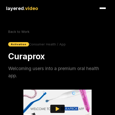
layered
.video
Back to Work
Consumer Health / App
Activation
Curaprox
Welcoming users into a premium oral health
app.