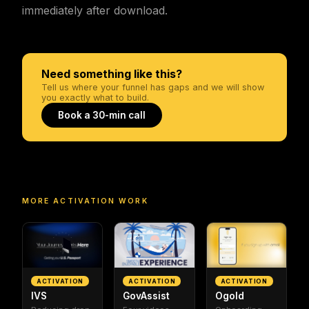
immediately after download.
Need something like this?
Tell us where your funnel has gaps and we will show
you exactly what to build.
Book a 30-min call
MORE
ACTIVATION
WORK
ACTIVATION
ACTIVATION
ACTIVATION
IVS
GovAssist
Ogold