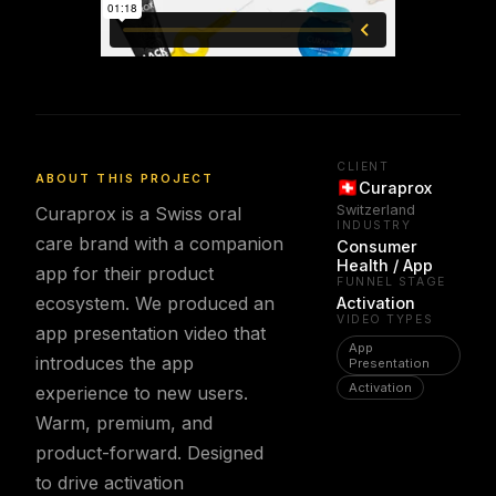
CLIENT
ABOUT THIS PROJECT
Curaprox
Switzerland
Curaprox is a Swiss oral
INDUSTRY
care brand with a companion
Consumer
Health / App
app for their product
FUNNEL STAGE
ecosystem. We produced an
Activation
VIDEO TYPES
app presentation video that
App
introduces the app
Presentation
Activation
experience to new users.
Warm, premium, and
product-forward. Designed
to drive activation