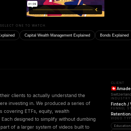
 SELECT ONE TO WATCH.
Explained
Capital Wealth Management Explained
Bonds Explained
CLIENT
Amadeu
Switzerlan
eir clients to actually understand the
INDUSTRY
ere investing in. We produced a series of
Fintech 
FUNNEL S
s covering ETFs, equity, wealth
Retention
Each designed to simplify without dumbing
VIDEO TY
Education
 part of a larger system of videos built to