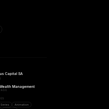
s Capital SA
d
/ Wealth Management
TAGE
PES
 Series
Animation