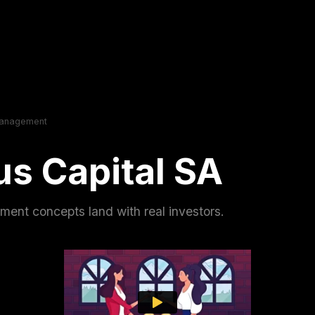
Management
s Capital SA
nt concepts land with real investors.