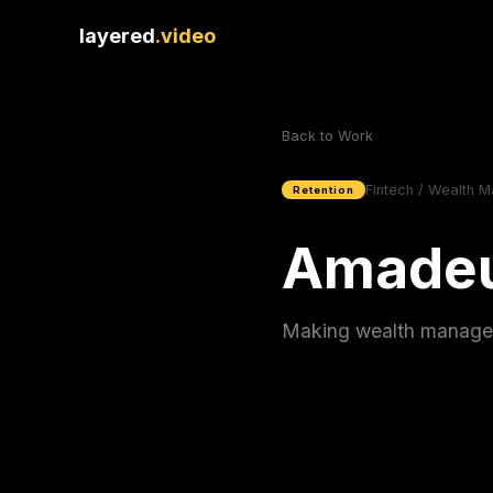
layered
.video
Back to Work
Fintech / Wealth 
Retention
Amadeu
Making wealth manageme