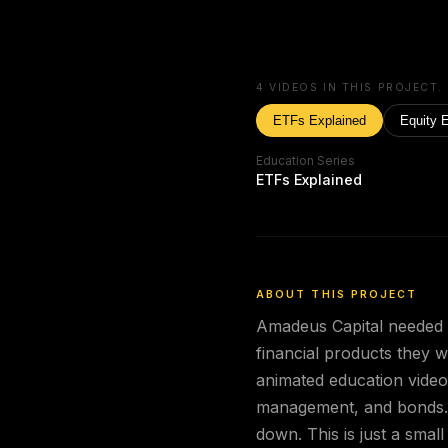
4
VIDEOS IN THIS PROJECT.
ETFs Explained
Equity 
Education Series
ETFs Explained
ABOUT THIS PROJECT
Amadeus Capital needed th
financial products they w
animated education video
management, and bonds. 
down. This is just a small