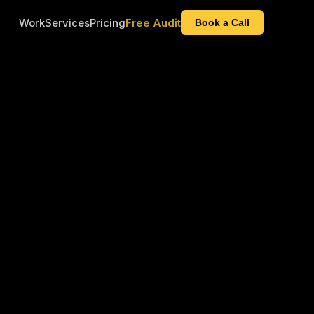
Work
Services
Pricing
Free Audit
Book a Call